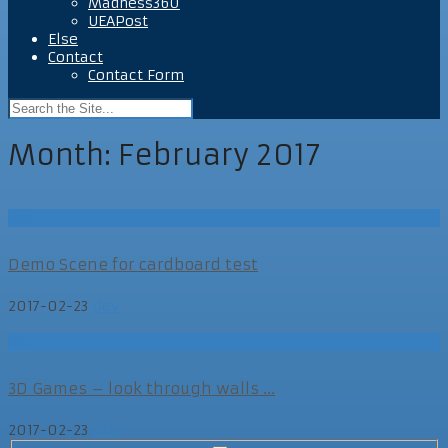
Madness360
UEAPost
Else
Contact
Contact Form
Month:
February 2017
Dev
Demo Scene for cardboard test
2017-02-23
Dev
Dev
3D Games – look through walls ...
2017-02-23
Dev