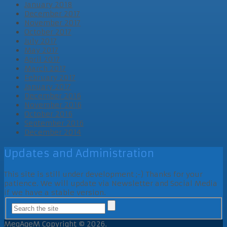
January 2018
December 2017
November 2017
October 2017
July 2017
May 2017
April 2017
March 2017
February 2017
January 2017
December 2016
November 2016
October 2016
September 2016
December 2014
Updates and Administration
This site is still under development ;-) Thanks for your
patience. We will update via Newsletter and Social Media
if we have a stable version.
MegAgeM
Copyright © 2026.