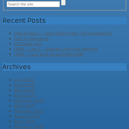
Recent Posts
Side Project – Unity Editor Tool (for woodwork)
Cool AI Assistant
VR Game Jam
LD46 – Tag 3 – Abgabe und Post Mortem
LD46 – Tag2 und vorläufiges Ende
Archives
July 2020
June 2020
May 2020
April 2020
February 2020
April 2019
February 2019
August 2018
April 2018
February 2018