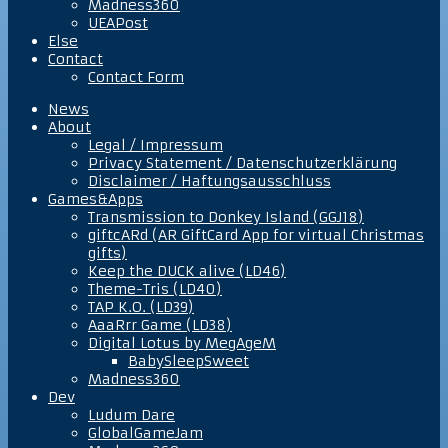
Madness360
UEAPost
Else
Contact
Contact Form
News
About
Legal / Impressum
Privacy Statement / Datenschutzerklärung
Disclaimer / Haftungsausschluss
Games&Apps
Transmission to Donkey Island (GGJ18)
giftcARd (AR GiftCard App for virtual Christmas
gifts)
Keep the DUCK alive (LD46)
Theme-Tris (LD40)
TAP K.O. (LD39)
AaaRrr Game (LD38)
Digital Lotus by MegAgeM
BabySleepSweet
Madness360
Dev
Ludum Dare
GlobalGameJam