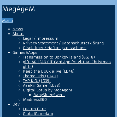
MegAgeM
Menu
News
About
Legal / Impressum
Privacy Statement / Datenschutzerklärung
Disclaimer / Haftungsausschluss
Games&Apps
Transmission to Donkey Island (GGJ18)
giftcARd (AR GiftCard App for virtual Christmas
gifts)
Keep the DUCK alive (LD46)
Theme-Tris (LD40)
TAP K.O. (LD39)
AaaRrr Game (LD38)
Digital Lotus by MegAgeM
BabySleepSweet
Madness360
Dev
Ludum Dare
GlobalGameJam