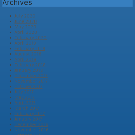
Archives
July 2020
June 2020
May 2020
April 2020
February 2020
April 2019
February 2019
August 2018
April 2018
February 2018
January 2018
December 2017
November 2017
October 2017
July 2017
May 2017
April 2017
March 2017
February 2017
January 2017
December 2016
November 2016