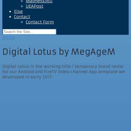
Madness360
UEAPost
Else
Contact
Contact Form
Home
Digital Lotus by MegAgeM
Digital Lotus is the working title / temporary brand name
for our Android and FireTV Video channel App template we
developed in early 2017.