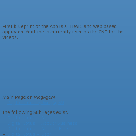
First blueprint of the App is a HTML5 and web based
approach. Youtube is currently used as the CND for the
videos.
Main Page on MegAgeM:
–
Digital Lotus by MegAgeM
The following SubPages exist:
–
Digital Lotus – About
–
Digital Lotus – About4Business
–
Digital Lotus – About4Users
–
Digital Lotus – User