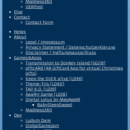
Madness360
UEAPost
Else
Contact
Contact Form
News
About
Legal / Impressum
Privacy Statement / Datenschutzerklärung
Disclaimer / Haftungsausschluss
Games&Apps
Transmission to Donkey Island (GGJ18)
giftcARd (AR GiftCard App for virtual Christmas
gifts)
Keep the DUCK alive (LD46)
Theme-Tris (LD40)
TAP K.O. (LD39)
AaaRrr Game (LD38)
Digital Lotus by MegAgeM
BabySleepSweet
Madness360
Dev
Ludum Dare
GlobalGameJam