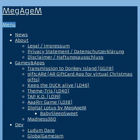
MegAgeM
Menu
News
About
Legal / Impressum
Privacy Statement / Datenschutzerklärung
Disclaimer / Haftungsausschluss
Games&Apps
Transmission to Donkey Island (GGJ18)
giftcARd (AR GiftCard App for virtual Christmas
gifts)
Keep the DUCK alive (LD46)
Theme-Tris (LD40)
TAP K.O. (LD39)
AaaRrr Game (LD38)
Digital Lotus by MegAgeM
BabySleepSweet
Madness360
Dev
Ludum Dare
GlobalGameJam