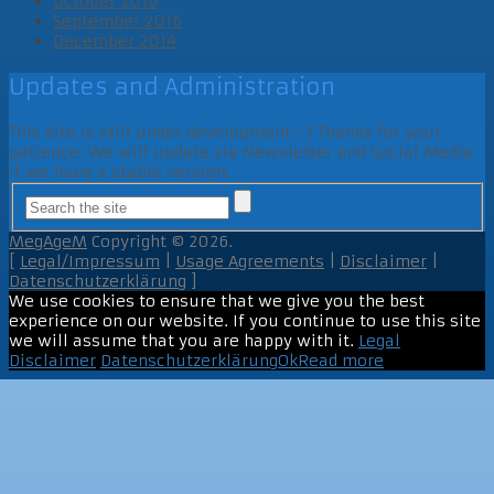
October 2016
September 2016
December 2014
Updates and Administration
This site is still under development ;-) Thanks for your
patience. We will update via Newsletter and Social Media
if we have a stable version.
MegAgeM
Copyright © 2026.
[
Legal/Impressum
|
Usage Agreements
|
Disclaimer
|
Datenschutzerklärung
]
We use cookies to ensure that we give you the best
experience on our website. If you continue to use this site
we will assume that you are happy with it.
Legal
Disclaimer
Datenschutzerklärung
Ok
Read more