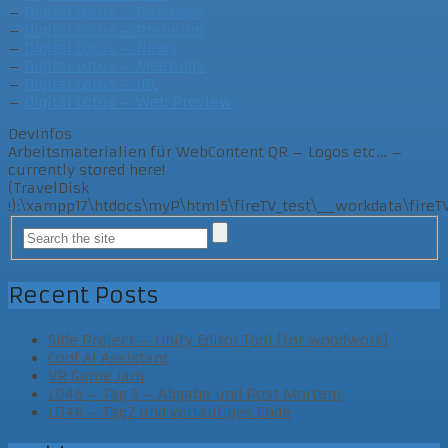
–
Digital Lotus – Business
–
Digital Lotus – Premium
–
Digital Lotus – News
–
Digital Lotus – Meetings
–
Digital Lotus – IRL
–
Digital Lotus – Web Preview
DevInfos
Arbeitsmaterialien für WebContent QR – Logos etc… –
currently stored here!
(TravelDisk
!):\xampp17\htdocs\myP\html5\fireTV_test\___workdata\fir
Recent Posts
Side Project – Unity Editor Tool (for woodwork)
Cool AI Assistant
VR Game Jam
LD46 – Tag 3 – Abgabe und Post Mortem
LD46 – Tag2 und vorläufiges Ende