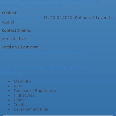
PLAY THE GAME (Browser)
Download Sources in a Zip
(Unity3d + myAssets / no Sounds)
Contest:
Ludum Dare 46(LD46)
18.-20.04.2020 (Online + All over the
world)
Contest Theme:
Keep it alive
Feed on LDJam.com:
https://ldjam.com/users/hackschnitzel/feed
todo add to url all possible sk like credit os etc...
&info=true
MainInfo
Rate
Feedback / Bugreports
Highscores
Leader
Credits
Development Blog