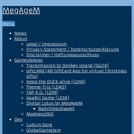
MegAgeM
Menu
News
About
Legal / Impressum
Privacy Statement / Datenschutzerklärung
Disclaimer / Haftungsausschluss
Games&Apps
Transmission to Donkey Island (GGJ18)
giftcARd (AR GiftCard App for virtual Christmas
gifts)
Keep the DUCK alive (LD46)
Theme-Tris (LD40)
TAP K.O. (LD39)
AaaRrr Game (LD38)
Digital Lotus by MegAgeM
BabySleepSweet
Madness360
Dev
Ludum Dare
GlobalGameJam