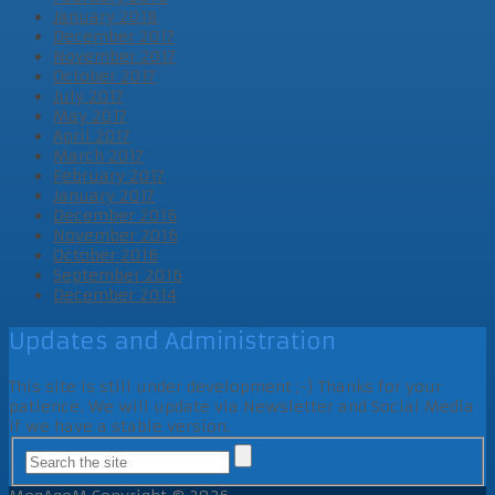
January 2018
December 2017
November 2017
October 2017
July 2017
May 2017
April 2017
March 2017
February 2017
January 2017
December 2016
November 2016
October 2016
September 2016
December 2014
Updates and Administration
This site is still under development ;-) Thanks for your
patience. We will update via Newsletter and Social Media
if we have a stable version.