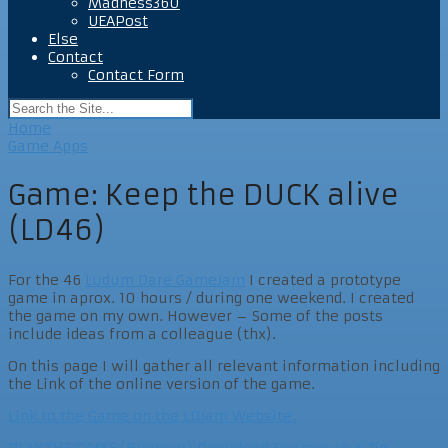
Madness360
UEAPost
Else
Contact
Contact Form
Home
Game Apps
Game: Keep the DUCK alive
(LD46)
For the 46
Ludum Dare GameJam
I created a prototype
game in aprox. 10 hours / during one weekend. I created
the game on my own. However – Some of the posts
include ideas from a colleague (thx).
On this page I will gather all relevant information including
the Link of the online version of the game.
Link to the Game on the LDJam Website.