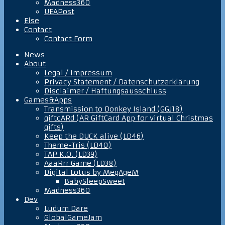
Madness360
UEAPost
Else
Contact
Contact Form
News
About
Legal / Impressum
Privacy Statement / Datenschutzerklärung
Disclaimer / Haftungsausschluss
Games&Apps
Transmission to Donkey Island (GGJ18)
giftcARd (AR GiftCard App for virtual Christmas
gifts)
Keep the DUCK alive (LD46)
Theme-Tris (LD40)
TAP K.O. (LD39)
AaaRrr Game (LD38)
Digital Lotus by MegAgeM
BabySleepSweet
Madness360
Dev
Ludum Dare
GlobalGameJam