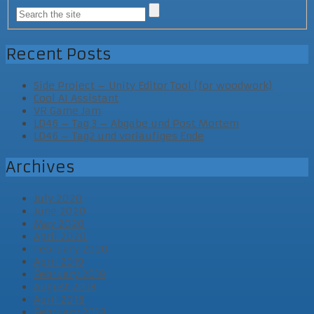
Recent Posts
Side Project – Unity Editor Tool (for woodwork)
Cool AI Assistant
VR Game Jam
LD46 – Tag 3 – Abgabe und Post Mortem
LD46 – Tag2 und vorläufiges Ende
Archives
July 2020
June 2020
May 2020
April 2020
February 2020
April 2019
February 2019
August 2018
April 2018
February 2018