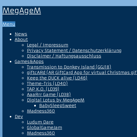
MegAgeM
Menu
News
About
Legal / Impressum
Privacy Statement / Datenschutzerklärung
Disclaimer / Haftungsausschluss
Games&Apps
Transmission to Donkey Island (GGJ18)
giftcARd (AR GiftCard App for virtual Christmas gif
Keep the DUCK alive (LD46)
Theme-Tris (LD40)
TAP K.O. (LD39)
AaaRrr Game (LD38)
Digital Lotus by MegAgeM
BabySleepSweet
Madness360
Dev
Ludum Dare
GlobalGameJam
Madness360