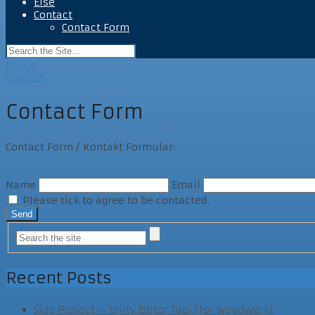
Else
Contact
Contact Form
Home
Contact
Contact Form
Contact Form / Kontakt Formular:
Name
Email
Please tick to agree to be contacted.
Recent Posts
Side Project – Unity Editor Tool (for woodwork)