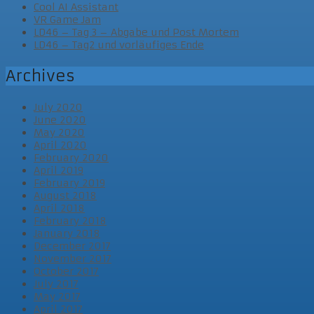
Cool AI Assistant
VR Game Jam
LD46 – Tag 3 – Abgabe und Post Mortem
LD46 – Tag2 und vorläufiges Ende
Archives
July 2020
June 2020
May 2020
April 2020
February 2020
April 2019
February 2019
August 2018
April 2018
February 2018
January 2018
December 2017
November 2017
October 2017
July 2017
May 2017
April 2017