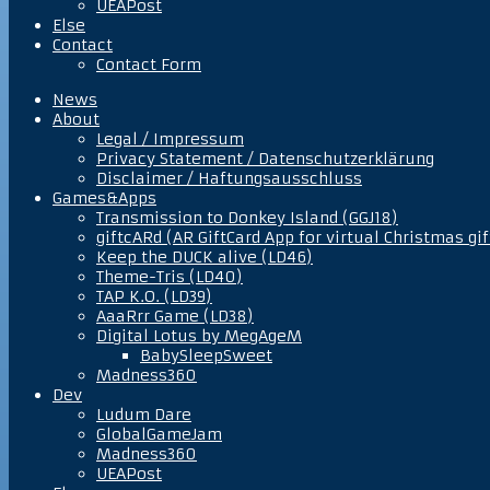
UEAPost
Else
Contact
Contact Form
News
About
Legal / Impressum
Privacy Statement / Datenschutzerklärung
Disclaimer / Haftungsausschluss
Games&Apps
Transmission to Donkey Island (GGJ18)
giftcARd (AR GiftCard App for virtual Christmas gif
Keep the DUCK alive (LD46)
Theme-Tris (LD40)
TAP K.O. (LD39)
AaaRrr Game (LD38)
Digital Lotus by MegAgeM
BabySleepSweet
Madness360
Dev
Ludum Dare
GlobalGameJam
Madness360
UEAPost