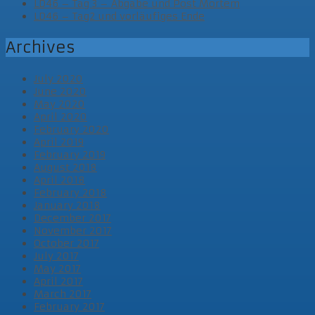
LD46 – Tag 3 – Abgabe und Post Mortem
LD46 – Tag2 und vorläufiges Ende
Archives
July 2020
June 2020
May 2020
April 2020
February 2020
April 2019
February 2019
August 2018
April 2018
February 2018
January 2018
December 2017
November 2017
October 2017
July 2017
May 2017
April 2017
March 2017
February 2017