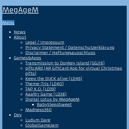
MegAgeM
Menu
News
About
Legal / Impressum
Privacy Statement / Datenschutzerklärung
Disclaimer / Haftungsausschluss
Games&Apps
Transmission to Donkey Island (GGJ18)
giftcARd (AR GiftCard App for virtual Christmas
gifts)
Keep the DUCK alive (LD46)
Theme-Tris (LD40)
TAP K.O. (LD39)
AaaRrr Game (LD38)
Digital Lotus by MegAgeM
BabySleepSweet
Madness360
Dev
Ludum Dare
GlobalGameJam