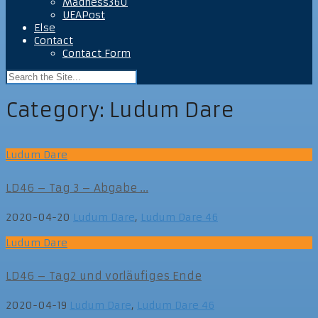
Madness360
UEAPost
Else
Contact
Contact Form
Category:
Ludum Dare
Ludum Dare
LD46 – Tag 3 – Abgabe ...
2020-04-20
Ludum Dare
,
Ludum Dare 46
Ludum Dare
LD46 – Tag2 und vorläufiges Ende
2020-04-19
Ludum Dare
,
Ludum Dare 46