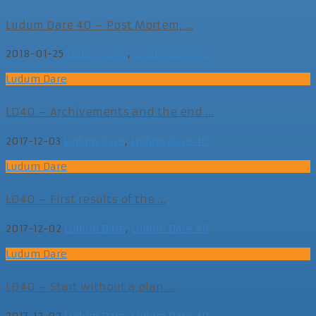
Ludum Dare 40 – Post Mortem, ...
2018-01-25
Ludum Dare
,
Ludum Dare 40
Ludum Dare
LD40 – Archivements and the end ...
2017-12-03
Ludum Dare
,
Ludum Dare 40
Ludum Dare
LD40 – First results of the ...
2017-12-02
Ludum Dare
,
Ludum Dare 40
Ludum Dare
LD40 – Start without a plan ...
2017-12-02
Ludum Dare
,
Ludum Dare 40