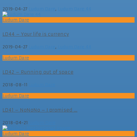
2019-04-27
Ludum Dare
,
Ludum Dare 44
Ludum Dare
LD44 – Your life is currency
2019-04-27
Ludum Dare
,
Ludum Dare 44
Ludum Dare
LD42 – Running out of space
2018-08-11
Ludum Dare
Ludum Dare
LD41 – NoNoNo – I promised ...
2018-04-21
Ludum Dare
Ludum Dare