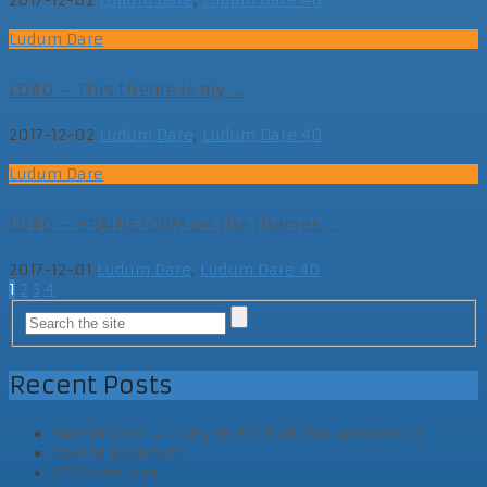
Ludum Dare
LD40 – This theme is my ...
2017-12-02
Ludum Dare
,
Ludum Dare 40
Ludum Dare
LD40 – BRAINSTORM on the themes ...
2017-12-01
Ludum Dare
,
Ludum Dare 40
Posts
1
2
3
4
navigation
Recent Posts
Side Project – Unity Editor Tool (for woodwork)
Cool AI Assistant
VR Game Jam