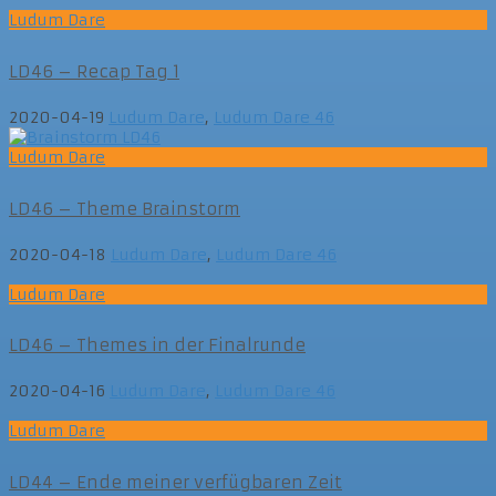
Ludum Dare
LD46 – Recap Tag 1
2020-04-19
Ludum Dare
,
Ludum Dare 46
Ludum Dare
LD46 – Theme Brainstorm
2020-04-18
Ludum Dare
,
Ludum Dare 46
Ludum Dare
LD46 – Themes in der Finalrunde
2020-04-16
Ludum Dare
,
Ludum Dare 46
Ludum Dare
LD44 – Ende meiner verfügbaren Zeit