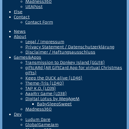
Madness360
UEAPost
Else
Contact
Contact Form
News
About
Legal / Impressum
Privacy Statement / Datenschutzerklärung
Disclaimer / Haftungsausschluss
Games&Apps
Transmission to Donkey Island (GGJ18)
giftcARd (AR GiftCard App for virtual Christmas
gifts)
Keep the DUCK alive (LD46)
Theme-Tris (LD40)
TAP K.O. (LD39)
AaaRrr Game (LD38)
Digital Lotus by MegAgeM
BabySleepSweet
Madness360
Dev
Ludum Dare
GlobalGameJam