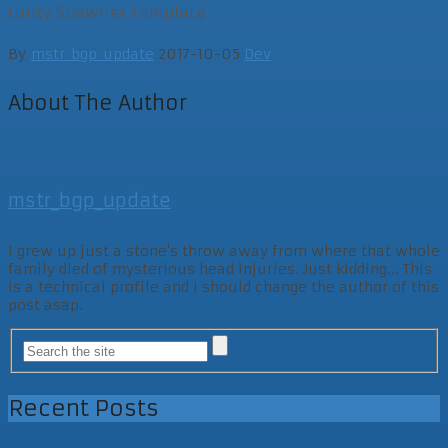
Unity Spawner Template
By
mstr_bgp_update
2017-10-05
Dev
About The Author
mstr_bgp_update
I grew up just a stone's throw away from where that whole
family died of mysterious head injuries. Just kidding... This
is a technical profile and I should change the author of this
post asap.
Recent Posts