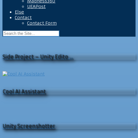
Madness360
UEAPost
Else
Contact
Contact Form
Side Project – Unity Edito …
Cool AI Assistant
Unity Screenshotter