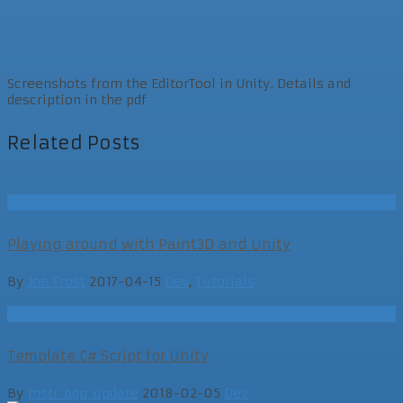
Screenshots from the EditorTool in Unity. Details and
description in the pdf
Related Posts
Dev
Playing around with Paint3D and Unity
By
Joe Frost
2017-04-15
Dev
,
Tutorials
Dev
Template C# Script for Unity
By
mstr_bgp_update
2018-02-05
Dev