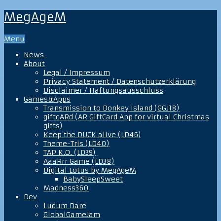
MegAgeM
Menu
News
About
Legal / Impressum
Privacy Statement / Datenschutzerklärung
Disclaimer / Haftungsausschluss
Games&Apps
Transmission to Donkey Island (GGJ18)
giftcARd (AR GiftCard App for virtual Christmas
gifts)
Keep the DUCK alive (LD46)
Theme-Tris (LD40)
TAP K.O. (LD39)
AaaRrr Game (LD38)
Digital Lotus by MegAgeM
BabySleepSweet
Madness360
Dev
Ludum Dare
GlobalGameJam