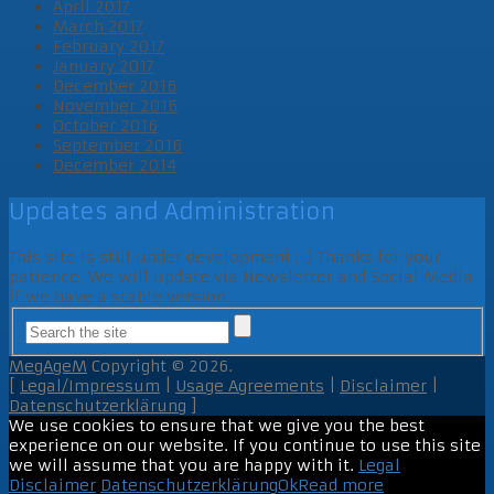
April 2017
March 2017
February 2017
January 2017
December 2016
November 2016
October 2016
September 2016
December 2014
Updates and Administration
This site is still under development ;-) Thanks for your
patience. We will update via Newsletter and Social Media
if we have a stable version.
MegAgeM
Copyright © 2026.
[
Legal/Impressum
|
Usage Agreements
|
Disclaimer
|
Datenschutzerklärung
]
We use cookies to ensure that we give you the best
experience on our website. If you continue to use this site
we will assume that you are happy with it.
Legal
Disclaimer
Datenschutzerklärung
Ok
Read more