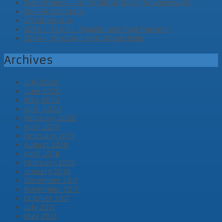
Side Project – Unity Editor Tool (for woodwork)
Cool AI Assistant
VR Game Jam
LD46 – Tag 3 – Abgabe und Post Mortem
LD46 – Tag2 und vorläufiges Ende
Archives
July 2020
June 2020
May 2020
April 2020
February 2020
April 2019
February 2019
August 2018
April 2018
February 2018
January 2018
December 2017
November 2017
October 2017
July 2017
May 2017