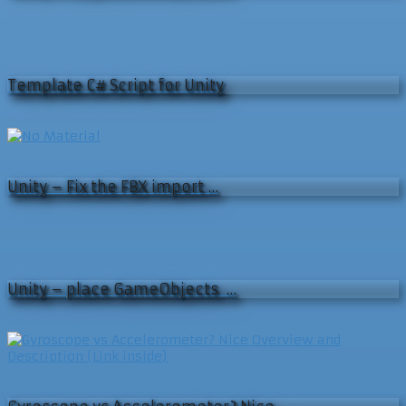
Template C# Script for Unity
Unity – Fix the FBX import …
Unity – place GameObjects …