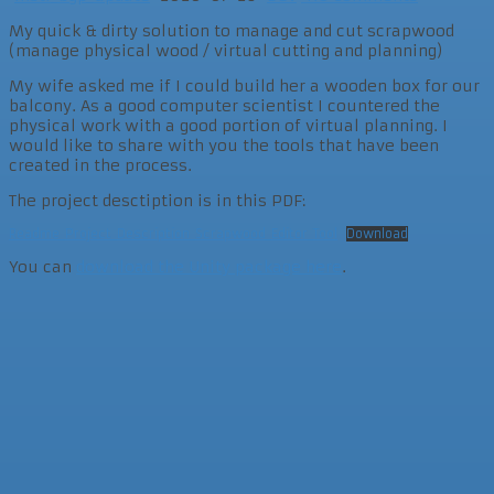
My quick & dirty solution to manage and cut scrapwood
(manage physical wood / virtual cutting and planning)
My wife asked me if I could build her a wooden box for our
balcony. As a good computer scientist I countered the
physical work with a good portion of virtual planning. I
would like to share with you the tools that have been
created in the process.
The project desctiption is in this PDF:
Readme_Project_Description_Scrapwood_Editor_Tool
Download
You can
download the Unity package here
.