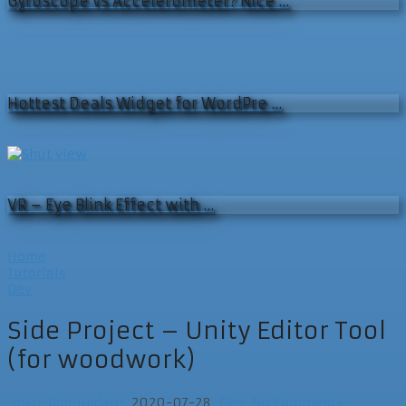
Gyroscope vs Accelerometer? Nice …
Hottest Deals Widget for WordPre …
VR – Eye Blink Effect with …
Home
Tutorials
Dev
Side Project – Unity Editor Tool
(for woodwork)
mstr_bgp_update
2020-07-28
Dev
No Comments