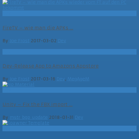
Dev
FireTV – wie man die APKs ...
By
Joe Frost
2017-03-02
Dev
Dev
Dev-Release App to Amazons Appstore
By
Joe Frost
2017-03-16
Dev
,
MegAgeM
Dev
Unity – Fix the FBX import ...
By
mstr_bgp_update
2018-01-31
Dev
Dev