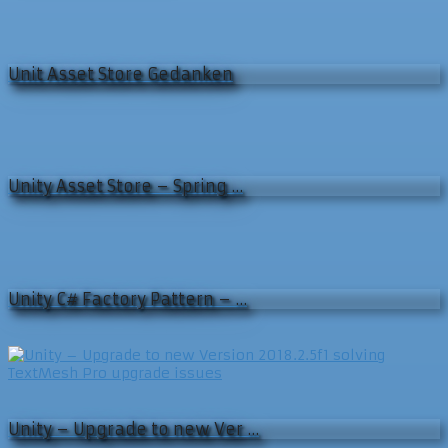
Unit Asset Store Gedanken
Unity Asset Store – Spring …
Unity C# Factory Pattern – …
Unity – Upgrade to new Ver …