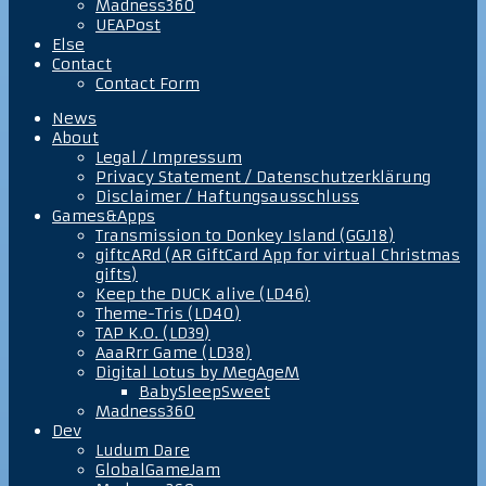
Madness360
UEAPost
Else
Contact
Contact Form
News
About
Legal / Impressum
Privacy Statement / Datenschutzerklärung
Disclaimer / Haftungsausschluss
Games&Apps
Transmission to Donkey Island (GGJ18)
giftcARd (AR GiftCard App for virtual Christmas
gifts)
Keep the DUCK alive (LD46)
Theme-Tris (LD40)
TAP K.O. (LD39)
AaaRrr Game (LD38)
Digital Lotus by MegAgeM
BabySleepSweet
Madness360
Dev
Ludum Dare
GlobalGameJam