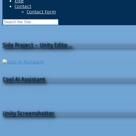
Else
Contact
Contact Form
Side Project – Unity Edito …
Cool AI Assistant
Unity Screenshotter