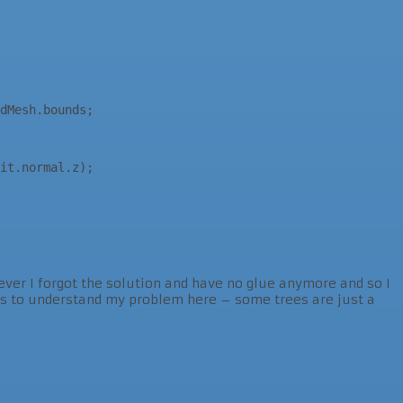
wever I forgot the solution and have no glue anymore and so I
ots to understand my problem here – some trees are just a