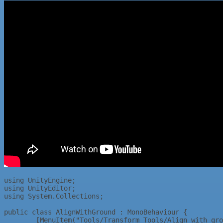
using UnityEngine;					

using UnityEditor;					

using System.Collections;					

public class AlignWithGround : MonoBehaviour {					

	[MenuItem("Tools/Transform Tools/Align with ground %t")]				
