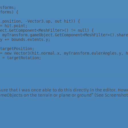
sure that I was once able to do this directly in the editor. Ho
GameObjects on the terrain or plane or ground” (See Screensh