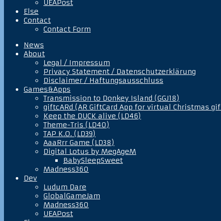
UEAPost
Else
Contact
Contact Form
News
About
Legal / Impressum
Privacy Statement / Datenschutzerklärung
Disclaimer / Haftungsausschluss
Games&Apps
Transmission to Donkey Island (GGJ18)
giftcARd (AR GiftCard App for virtual Christmas gif
Keep the DUCK alive (LD46)
Theme-Tris (LD40)
TAP K.O. (LD39)
AaaRrr Game (LD38)
Digital Lotus by MegAgeM
BabySleepSweet
Madness360
Dev
Ludum Dare
GlobalGameJam
Madness360
UEAPost