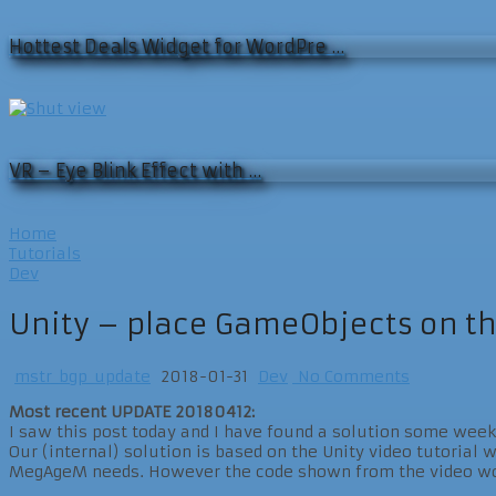
Hottest Deals Widget for WordPre …
VR – Eye Blink Effect with …
Home
Tutorials
Dev
Unity – place GameObjects on t
mstr_bgp_update
2018-01-31
Dev
No Comments
Most recent UPDATE 20180412:
I saw this post today and I have found a solution some week
Our (internal) solution is based on the Unity video tutorial w
MegAgeM needs. However the code shown from the video work