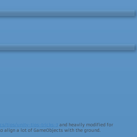
cs/tips/unity-tips-tricks-3
and heavily modified for
 align a lot of GameObjects with the ground.