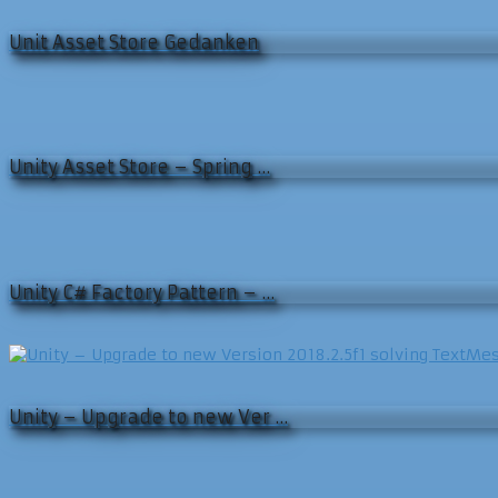
Unit Asset Store Gedanken
Unity Asset Store – Spring …
Unity C# Factory Pattern – …
Unity – Upgrade to new Ver …