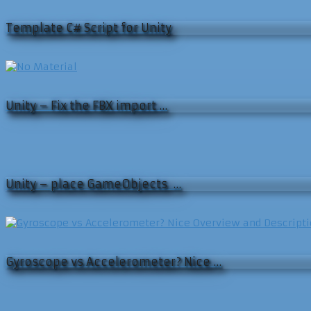
Template C# Script for Unity
Unity – Fix the FBX import …
Unity – place GameObjects …
Gyroscope vs Accelerometer? Nice …