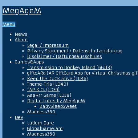
MegAgeM
Menu
News
About
Legal / Impressum
Privacy Statement / Datenschutzerklärung
Disclaimer / Haftungsausschluss
Games&Apps
Transmission to Donkey Island (GGJ18)
giftcARd (AR GiftCard App for virtual Christmas gif
Keep the DUCK alive (LD46)
Theme-Tris (LD40)
TAP K.O. (LD39)
AaaRrr Game (LD38)
Digital Lotus by MegAgeM
BabySleepSweet
Madness360
Dev
Ludum Dare
GlobalGameJam
Madness360