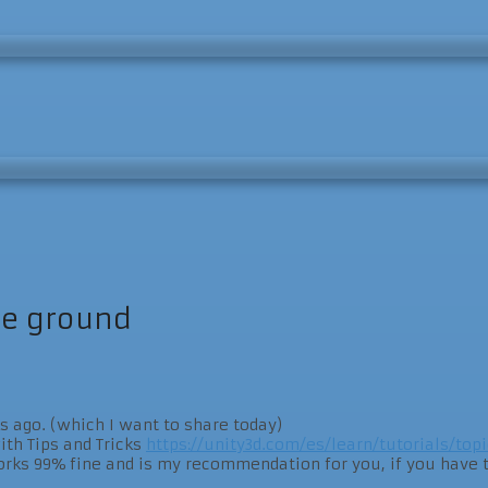
he ground
s ago. (which I want to share today)
ith Tips and Tricks
https://unity3d.com/es/learn/tutorials/topi
s 99% fine and is my recommendation for you, if you have to