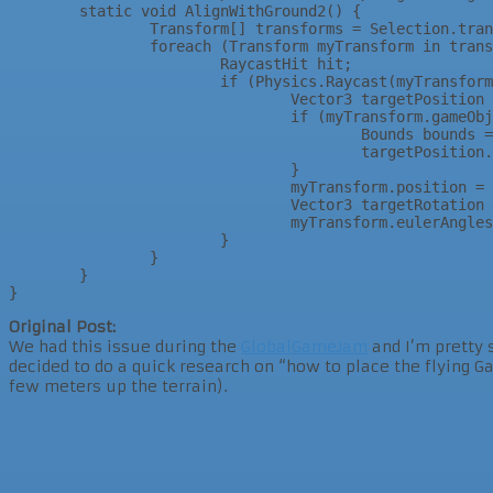
	static void AlignWithGround2() {				

		Transform[] transforms = Selection.transforms;			

		foreach (Transform myTransform in transforms) {			

			RaycastHit hit;		

			if (Physics.Raycast(myTransform.position, -Vector3.up, out hit)) {		

				Vector3 targetPosition = hit.point;	

				if (myTransform.gameObject.GetComponent<MeshFilter>() != null) {	

					Bounds bounds = myTransform.gameObject.GetComponent<MeshFilter>().sharedMesh.bounds;

					targetPosition.y += bounds.extents.y;

				}	

				myTransform.position = targetPosition;	

				Vector3 targetRotation = new Vector3(hit.normal.x, myTransform.eulerAngles.y, hit.normal.z);	

				myTransform.eulerAngles = targetRotation;	

			}		

		}			

	}				

Original Post:
We had this issue during the
GlobalGameJam
and I’m pretty 
decided to do a quick research on “how to place the flying 
few meters up the terrain).