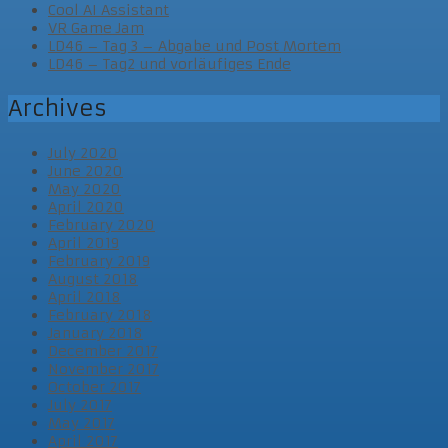
Cool AI Assistant
VR Game Jam
LD46 – Tag 3 – Abgabe und Post Mortem
LD46 – Tag2 und vorläufiges Ende
Archives
July 2020
June 2020
May 2020
April 2020
February 2020
April 2019
February 2019
August 2018
April 2018
February 2018
January 2018
December 2017
November 2017
October 2017
July 2017
May 2017
April 2017