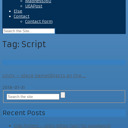
Madness360
UEAPost
Else
Contact
Contact Form
Tag:
Script
Dev
Unity – place GameObjects on the ...
2018-01-31
Dev
Recent Posts
Side Project – Unity Editor Tool (for woodwork)