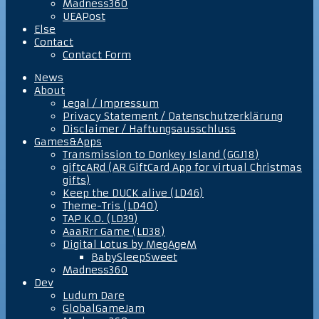
Madness360
UEAPost
Else
Contact
Contact Form
News
About
Legal / Impressum
Privacy Statement / Datenschutzerklärung
Disclaimer / Haftungsausschluss
Games&Apps
Transmission to Donkey Island (GGJ18)
giftcARd (AR GiftCard App for virtual Christmas
gifts)
Keep the DUCK alive (LD46)
Theme-Tris (LD40)
TAP K.O. (LD39)
AaaRrr Game (LD38)
Digital Lotus by MegAgeM
BabySleepSweet
Madness360
Dev
Ludum Dare
GlobalGameJam