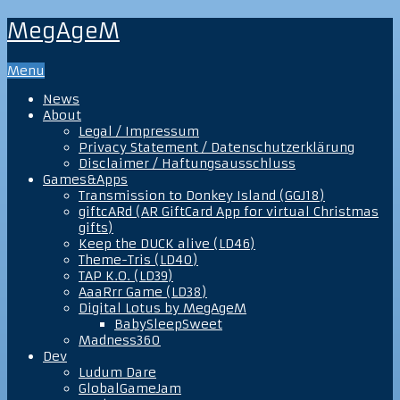
MegAgeM
Menu
News
About
Legal / Impressum
Privacy Statement / Datenschutzerklärung
Disclaimer / Haftungsausschluss
Games&Apps
Transmission to Donkey Island (GGJ18)
giftcARd (AR GiftCard App for virtual Christmas
gifts)
Keep the DUCK alive (LD46)
Theme-Tris (LD40)
TAP K.O. (LD39)
AaaRrr Game (LD38)
Digital Lotus by MegAgeM
BabySleepSweet
Madness360
Dev
Ludum Dare
GlobalGameJam