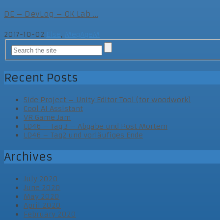
DE – DevLog – OK Lab ...
2017-10-02
Else
,
MegAgeM
Recent Posts
Side Project – Unity Editor Tool (for woodwork)
Cool AI Assistant
VR Game Jam
LD46 – Tag 3 – Abgabe und Post Mortem
LD46 – Tag2 und vorläufiges Ende
Archives
July 2020
June 2020
May 2020
April 2020
February 2020