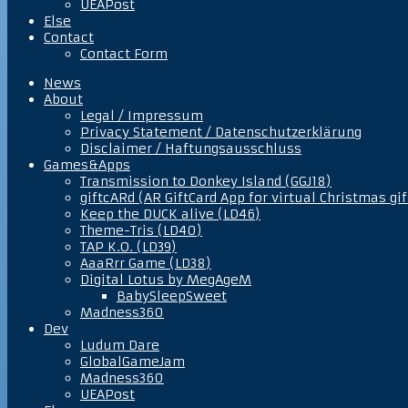
UEAPost
Else
Contact
Contact Form
News
About
Legal / Impressum
Privacy Statement / Datenschutzerklärung
Disclaimer / Haftungsausschluss
Games&Apps
Transmission to Donkey Island (GGJ18)
giftcARd (AR GiftCard App for virtual Christmas gif
Keep the DUCK alive (LD46)
Theme-Tris (LD40)
TAP K.O. (LD39)
AaaRrr Game (LD38)
Digital Lotus by MegAgeM
BabySleepSweet
Madness360
Dev
Ludum Dare
GlobalGameJam
Madness360
UEAPost