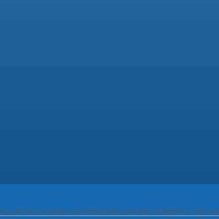
ence. We will update via Newsletter and Social Media if we hav