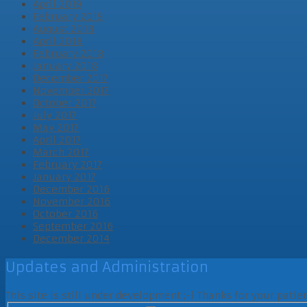
April 2019
February 2019
August 2018
April 2018
February 2018
January 2018
December 2017
November 2017
October 2017
July 2017
May 2017
April 2017
March 2017
February 2017
January 2017
December 2016
November 2016
October 2016
September 2016
December 2014
Updates and Administration
This site is still under development ;-) Thanks for your pati