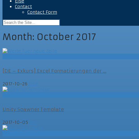
Else
Contact
Contact Form
Month:
October 2017
Else
[DE – Exkurs] Excel Formatierungen der ...
2017-10-26
Else
Dev
Unity Spawner Template
2017-10-05
Dev
Else