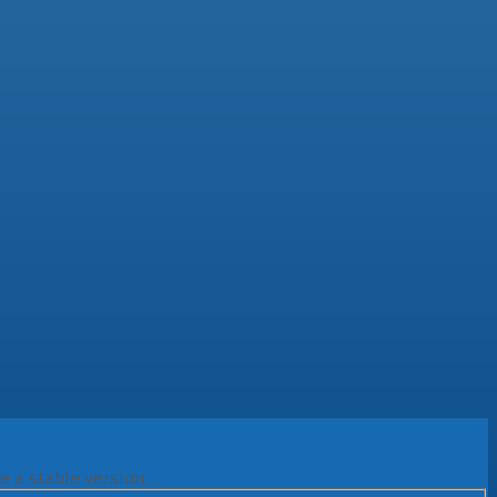
e a stable version.