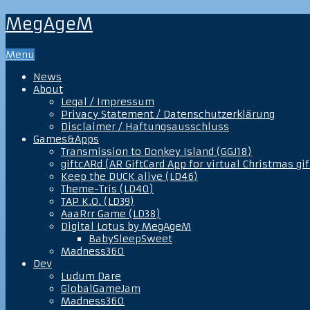
MegAgeM
Menu
News
About
Legal / Impressum
Privacy Statement / Datenschutzerklärung
Disclaimer / Haftungsausschluss
Games&Apps
Transmission to Donkey Island (GGJ18)
giftcARd (AR GiftCard App for virtual Christmas gif
Keep the DUCK alive (LD46)
Theme-Tris (LD40)
TAP K.O. (LD39)
AaaRrr Game (LD38)
Digital Lotus by MegAgeM
BabySleepSweet
Madness360
Dev
Ludum Dare
GlobalGameJam
Madness360