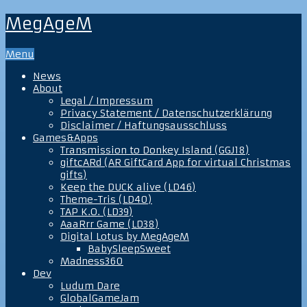
MegAgeM
Menu
News
About
Legal / Impressum
Privacy Statement / Datenschutzerklärung
Disclaimer / Haftungsausschluss
Games&Apps
Transmission to Donkey Island (GGJ18)
giftcARd (AR GiftCard App for virtual Christmas
gifts)
Keep the DUCK alive (LD46)
Theme-Tris (LD40)
TAP K.O. (LD39)
AaaRrr Game (LD38)
Digital Lotus by MegAgeM
BabySleepSweet
Madness360
Dev
Ludum Dare
GlobalGameJam