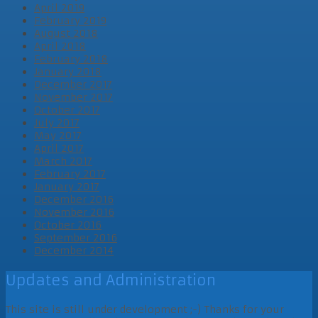
April 2019
February 2019
August 2018
April 2018
February 2018
January 2018
December 2017
November 2017
October 2017
July 2017
May 2017
April 2017
March 2017
February 2017
January 2017
December 2016
November 2016
October 2016
September 2016
December 2014
Updates and Administration
This site is still under development ;-) Thanks for your