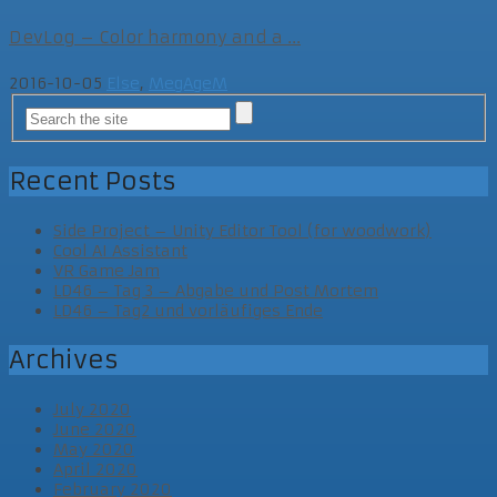
DevLog – Color harmony and a ...
2016-10-05
Else
,
MegAgeM
Recent Posts
Side Project – Unity Editor Tool (for woodwork)
Cool AI Assistant
VR Game Jam
LD46 – Tag 3 – Abgabe und Post Mortem
LD46 – Tag2 und vorläufiges Ende
Archives
July 2020
June 2020
May 2020
April 2020
February 2020