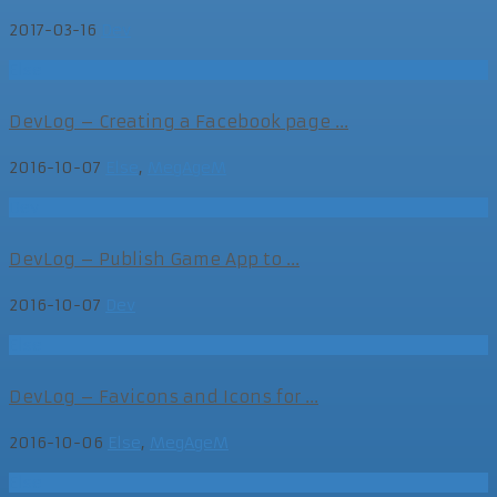
2017-03-16
Dev
Else
DevLog – Creating a Facebook page ...
2016-10-07
Else
,
MegAgeM
Dev
DevLog – Publish Game App to ...
2016-10-07
Dev
Else
DevLog – Favicons and Icons for ...
2016-10-06
Else
,
MegAgeM
Else