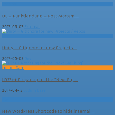
External
DE – Punktlandung – Post Mortem ...
2017-05-07
External
Dev
Unity – GitIgnore for new Projects ...
2017-05-03
Dev
Ludum Dare
LD37++ Preparing for the “Next Big ...
2017-04-13
Ludum Dare
Dev
New WordPress Shortcode to hide internal ...