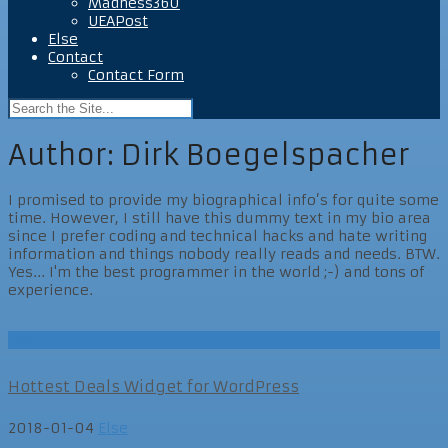
Madness360
UEAPost
Else
Contact
Contact Form
Author:
Dirk Boegelspacher
I promised to provide my biographical info’s for quite some
time. However, I still have this dummy text in my bio area
since I prefer coding and technical hacks and hate writing
information and things nobody really reads and needs. BTW.
Yes... I'm the best programmer in the world ;-) and tons of
experience.
Else
Hottest Deals Widget for WordPress
2018-01-04
Else