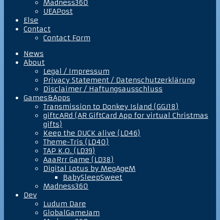
Madness360
UEAPost
Else
Contact
Contact Form
News
About
Legal / Impressum
Privacy Statement / Datenschutzerklärung
Disclaimer / Haftungsausschluss
Games&Apps
Transmission to Donkey Island (GGJ18)
giftcARd (AR GiftCard App for virtual Christmas
gifts)
Keep the DUCK alive (LD46)
Theme-Tris (LD40)
TAP K.O. (LD39)
AaaRrr Game (LD38)
Digital Lotus by MegAgeM
BabySleepSweet
Madness360
Dev
Ludum Dare
GlobalGameJam