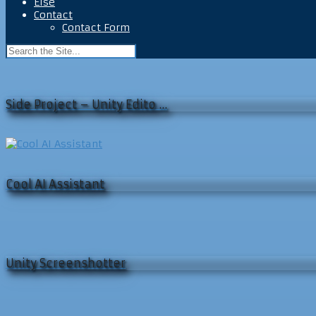
Else
Contact
Contact Form
Side Project – Unity Edito …
Cool AI Assistant
Unity Screenshotter