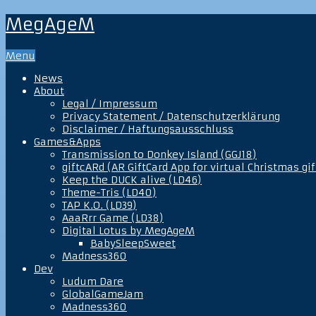
MegAgeM
Menu
News
About
Legal / Impressum
Privacy Statement / Datenschutzerklärung
Disclaimer / Haftungsausschluss
Games&Apps
Transmission to Donkey Island (GGJ18)
giftcARd (AR GiftCard App for virtual Christmas gif
Keep the DUCK alive (LD46)
Theme-Tris (LD40)
TAP K.O. (LD39)
AaaRrr Game (LD38)
Digital Lotus by MegAgeM
BabySleepSweet
Madness360
Dev
Ludum Dare
GlobalGameJam
Madness360