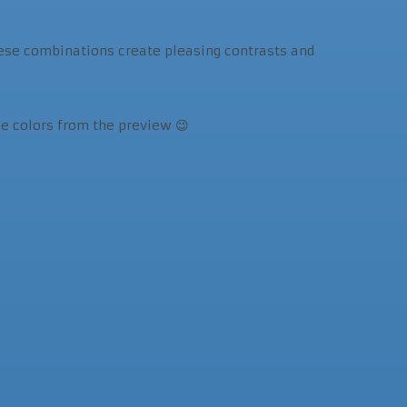
These combinations create pleasing contrasts and
he colors from the preview 😉