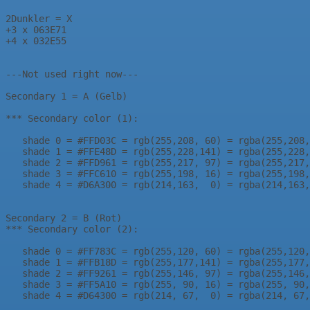
2Dunkler = X

+3 x 063E71

+4 x 032E55

---Not used right now---

Secondary 1 = A (Gelb)

*** Secondary color (1):

   shade 0 = #FFD03C = rgb(255,208, 60) = rgba(255,208,
   shade 1 = #FFE48D = rgb(255,228,141) = rgba(255,228,
   shade 2 = #FFD961 = rgb(255,217, 97) = rgba(255,217,
   shade 3 = #FFC610 = rgb(255,198, 16) = rgba(255,198,
   shade 4 = #D6A300 = rgb(214,163,  0) = rgba(214,163,
Secondary 2 = B (Rot)

*** Secondary color (2):

   shade 0 = #FF783C = rgb(255,120, 60) = rgba(255,120,
   shade 1 = #FFB18D = rgb(255,177,141) = rgba(255,177,
   shade 2 = #FF9261 = rgb(255,146, 97) = rgba(255,146,
   shade 3 = #FF5A10 = rgb(255, 90, 16) = rgba(255, 90,