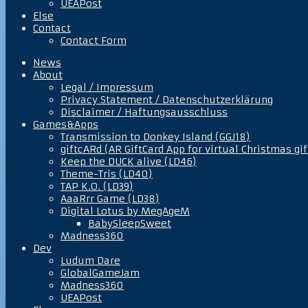
UEAPost
Else
Contact
Contact Form
News
About
Legal / Impressum
Privacy Statement / Datenschutzerklärung
Disclaimer / Haftungsausschluss
Games&Apps
Transmission to Donkey Island (GGJ18)
giftcARd (AR GiftCard App for virtual Christmas gif
Keep the DUCK alive (LD46)
Theme-Tris (LD40)
TAP K.O. (LD39)
AaaRrr Game (LD38)
Digital Lotus by MegAgeM
BabySleepSweet
Madness360
Dev
Ludum Dare
GlobalGameJam
Madness360
UEAPost