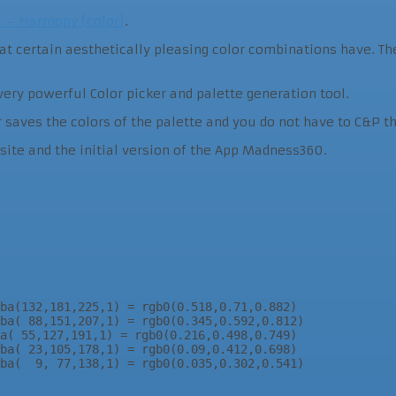
a – Harmony (color)
.
that certain aesthetically pleasing color combinations have. 
very powerful Color picker and palette generation tool.
r saves the colors of the palette and you do not have to C&P t
ebsite and the initial version of the App Madness360.
ba(132,181,225,1) = rgb0(0.518,0.71,0.882)

ba( 88,151,207,1) = rgb0(0.345,0.592,0.812)

a( 55,127,191,1) = rgb0(0.216,0.498,0.749)

ba( 23,105,178,1) = rgb0(0.09,0.412,0.698)

ba(  9, 77,138,1) = rgb0(0.035,0.302,0.541)
