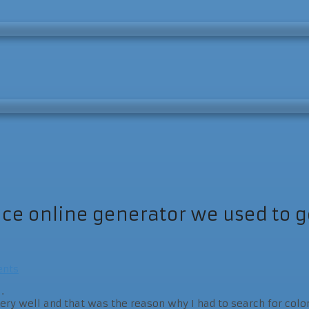
e online generator we used to get
nts
.
 very well and that was the reason why I had to search for colo