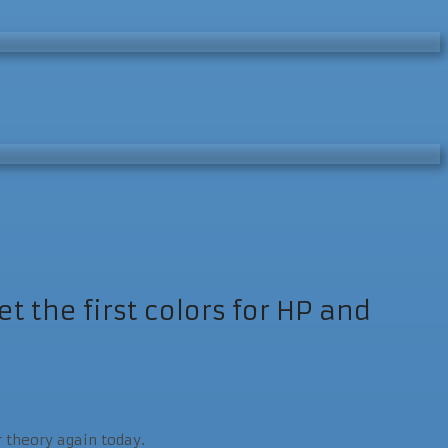
 the first colors for HP and
r theory again today.