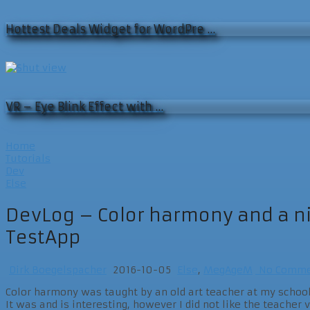
Hottest Deals Widget for WordPre …
VR – Eye Blink Effect with …
Home
Tutorials
Dev
Else
DevLog – Color harmony and a nic
TestApp
Dirk Boegelspacher
2016-10-05
Else
,
MegAgeM
No Comme
Color harmony was taught by an old art teacher at my school
It was and is interesting, however I did not like the teacher