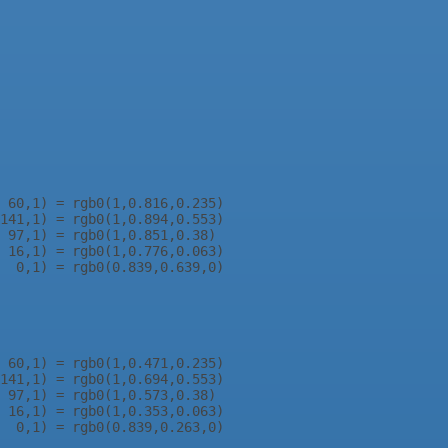
 60,1) = rgb0(1,0.816,0.235)

141,1) = rgb0(1,0.894,0.553)

 97,1) = rgb0(1,0.851,0.38)

 16,1) = rgb0(1,0.776,0.063)

  0,1) = rgb0(0.839,0.639,0)

 60,1) = rgb0(1,0.471,0.235)

141,1) = rgb0(1,0.694,0.553)

 97,1) = rgb0(1,0.573,0.38)

 16,1) = rgb0(1,0.353,0.063)
