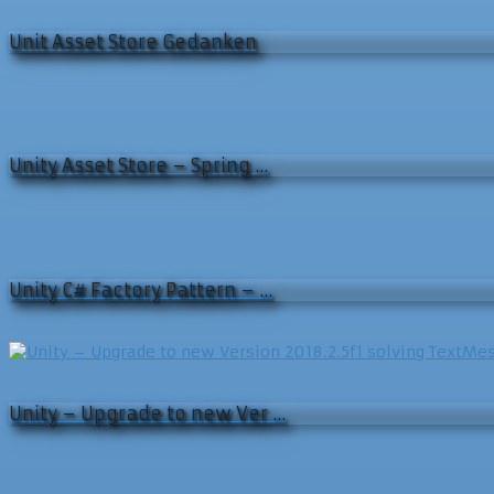
Unit Asset Store Gedanken
Unity Asset Store – Spring …
Unity C# Factory Pattern – …
Unity – Upgrade to new Ver …