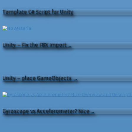
Template C# Script for Unity
Unity – Fix the FBX import …
Unity – place GameObjects …
Gyroscope vs Accelerometer? Nice …