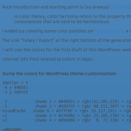
Nice introduction and starting point is (as always)
Wikipedi
In color theory, color harmony refers to the property 
consonances that are said to be harmonious.
I ended up creating some color palettes on
Paletton.com/
a 
The Link “Tabes / Export” at the right bottom of the generato
I will use the colors for the first draft of this WordPress w
Internal DEV Post related to colors in Apps:
http://www.boegi.com/n2k/?p=4464
Dump the colors for WordPress theme customization:
2Heller = Y

-4 y 84B5E1

-3 y 5897CF

-2            shade 1 = #84B5E1 = rgb(132,181,225) = rg
-1            shade 2 = #5897CF = rgb( 88,151,207) = rg
GrundFarbe   shade 0 = #377FBF = rgb( 55,127,191) = rgb
+1            shade 3 = #1769B2 = rgb( 23,105,178) = rg
+2            shade 4 = #094D8A = rgb(  9, 77,138) = rg
+#004989
