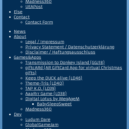
Madness360
UEAPost
Else
Contact
Contact Form
News
About
Legal / Impressum
Privacy Statement / Datenschutzerklärung
Disclaimer / Haftungsausschluss
Games&Apps
Transmission to Donkey Island (GGJ18)
giftcARd (AR GiftCard App for virtual Christmas
gifts)
Keep the DUCK alive (LD46)
Theme-Tris (LD40)
TAP K.O. (LD39)
AaaRrr Game (LD38)
Digital Lotus by MegAgeM
BabySleepSweet
Madness360
Dev
Ludum Dare
GlobalGameJam