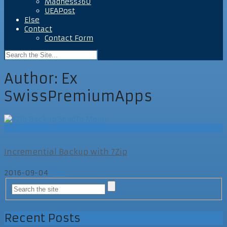
Madness360
UEAPost
Else
Contact
Contact Form
Author:
Ex
SwissPremiumApps
Else
Incremential Backup with 7Zip
2016-09-04
Else
Recent Posts