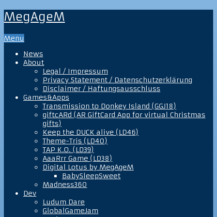
MegAgeM
Menu
News
About
Legal / Impressum
Privacy Statement / Datenschutzerklärung
Disclaimer / Haftungsausschluss
Games&Apps
Transmission to Donkey Island (GGJ18)
giftcARd (AR GiftCard App for virtual Christmas
gifts)
Keep the DUCK alive (LD46)
Theme-Tris (LD40)
TAP K.O. (LD39)
AaaRrr Game (LD38)
Digital Lotus by MegAgeM
BabySleepSweet
Madness360
Dev
Ludum Dare
GlobalGameJam