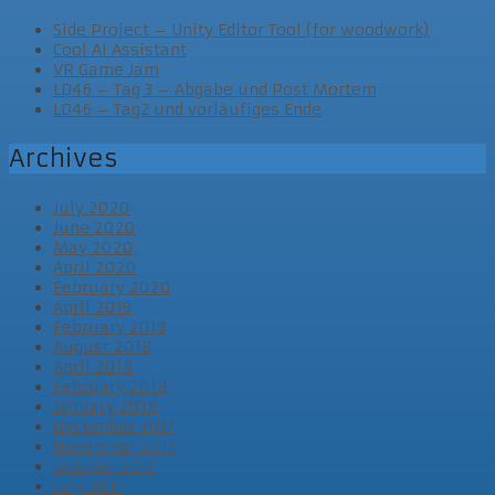
Side Project – Unity Editor Tool (for woodwork)
Cool AI Assistant
VR Game Jam
LD46 – Tag 3 – Abgabe und Post Mortem
LD46 – Tag2 und vorläufiges Ende
Archives
July 2020
June 2020
May 2020
April 2020
February 2020
April 2019
February 2019
August 2018
April 2018
February 2018
January 2018
December 2017
November 2017
October 2017
July 2017