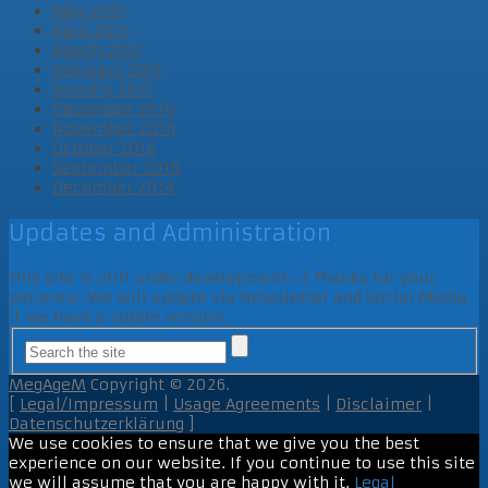
May 2017
April 2017
March 2017
February 2017
January 2017
December 2016
November 2016
October 2016
September 2016
December 2014
Updates and Administration
This site is still under development ;-) Thanks for your
patience. We will update via Newsletter and Social Media
if we have a stable version.
MegAgeM
Copyright © 2026.
[
Legal/Impressum
|
Usage Agreements
|
Disclaimer
|
Datenschutzerklärung
]
We use cookies to ensure that we give you the best
experience on our website. If you continue to use this site
we will assume that you are happy with it.
Legal