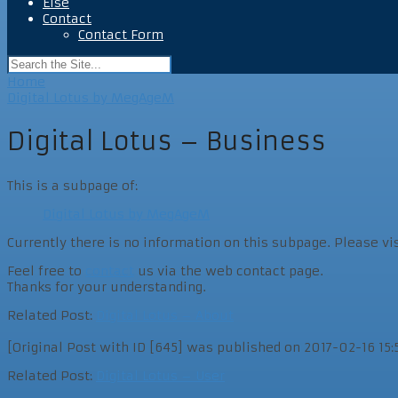
Else
Contact
Contact Form
Home
Digital Lotus by MegAgeM
Digital Lotus – Business
This is a subpage of:
Digital Lotus by MegAgeM
Currently there is no information on this subpage. Please vi
Feel free to
contact
us via the web contact page.
Thanks for your understanding.
Related Post:
Digital Lotus – About
[Original Post with ID [645] was published on 2017-02-16 15:52
Related Post:
Digital Lotus – User