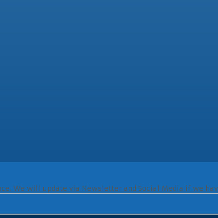
ence. We will update via Newsletter and Social Media if we hav