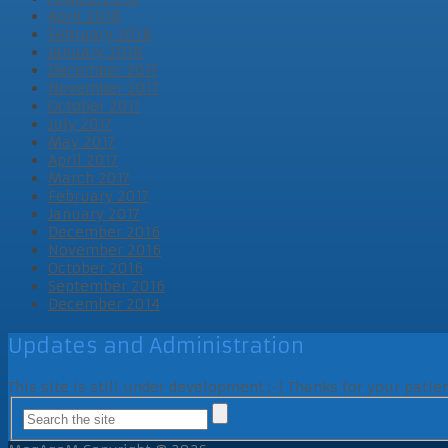
April 2018
February 2018
January 2018
December 2017
November 2017
October 2017
July 2017
May 2017
April 2017
March 2017
February 2017
January 2017
December 2016
November 2016
October 2016
September 2016
December 2014
Updates and Administration
This site is still under development ;-) Thanks for your pati