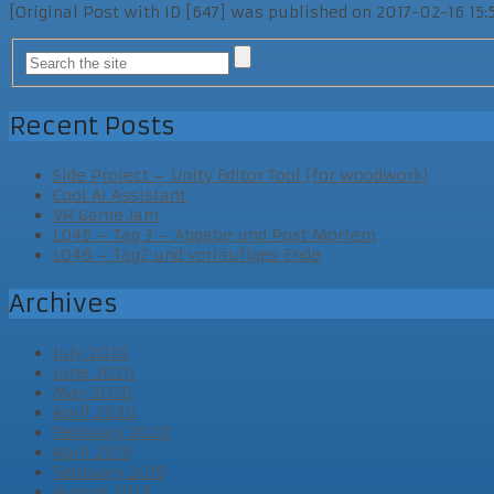
[Original Post with ID [647] was published on 2017-02-16 15:
Recent Posts
Side Project – Unity Editor Tool (for woodwork)
Cool AI Assistant
VR Game Jam
LD46 – Tag 3 – Abgabe und Post Mortem
LD46 – Tag2 und vorläufiges Ende
Archives
July 2020
June 2020
May 2020
April 2020
February 2020
April 2019
February 2019
August 2018