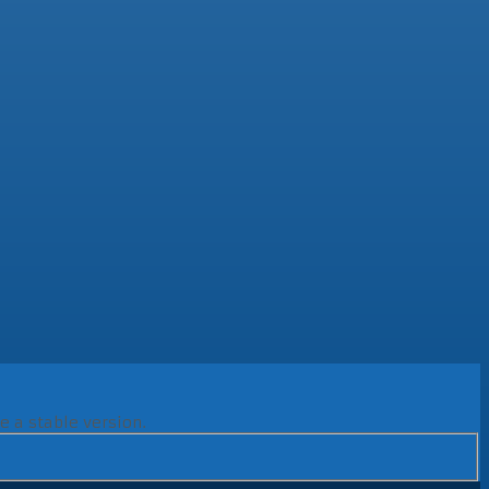
e a stable version.