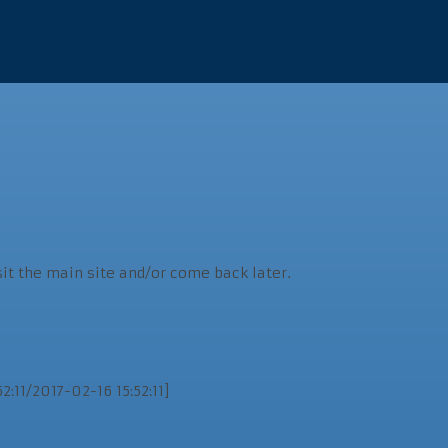
sit the main site and/or come back later.
:11/2017-02-16 15:52:11]