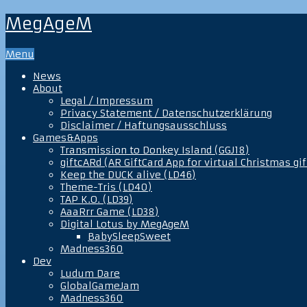
MegAgeM
Menu
News
About
Legal / Impressum
Privacy Statement / Datenschutzerklärung
Disclaimer / Haftungsausschluss
Games&Apps
Transmission to Donkey Island (GGJ18)
giftcARd (AR GiftCard App for virtual Christmas gif
Keep the DUCK alive (LD46)
Theme-Tris (LD40)
TAP K.O. (LD39)
AaaRrr Game (LD38)
Digital Lotus by MegAgeM
BabySleepSweet
Madness360
Dev
Ludum Dare
GlobalGameJam
Madness360