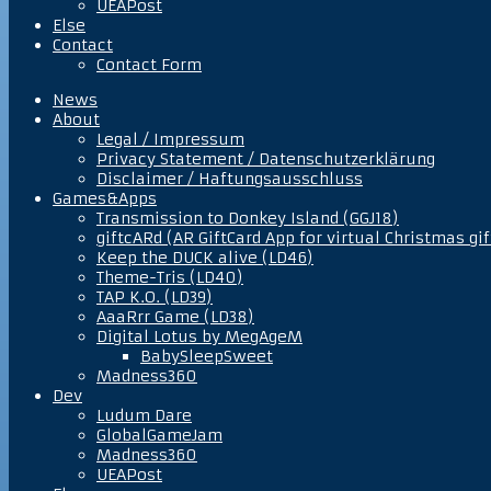
UEAPost
Else
Contact
Contact Form
News
About
Legal / Impressum
Privacy Statement / Datenschutzerklärung
Disclaimer / Haftungsausschluss
Games&Apps
Transmission to Donkey Island (GGJ18)
giftcARd (AR GiftCard App for virtual Christmas gif
Keep the DUCK alive (LD46)
Theme-Tris (LD40)
TAP K.O. (LD39)
AaaRrr Game (LD38)
Digital Lotus by MegAgeM
BabySleepSweet
Madness360
Dev
Ludum Dare
GlobalGameJam
Madness360
UEAPost