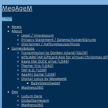
MegAgeM
Menu
News
About
Legal / Impressum
Privacy Statement / Datenschutzerklärung
Disclaimer / Haftungsausschluss
Games&Apps
Transmission to Donkey Island (GGJ18)
giftcARd (AR GiftCard App for virtual Christmas gif
Keep the DUCK alive (LD46)
Theme-Tris (LD40)
TAP K.O. (LD39)
AaaRrr Game (LD38)
Digital Lotus by MegAgeM
BabySleepSweet
Madness360
Dev
Ludum Dare
GlobalGameJam
Madness360