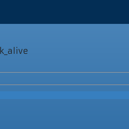
k_alive