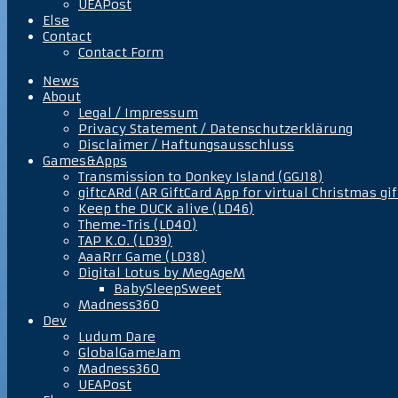
UEAPost
Else
Contact
Contact Form
News
About
Legal / Impressum
Privacy Statement / Datenschutzerklärung
Disclaimer / Haftungsausschluss
Games&Apps
Transmission to Donkey Island (GGJ18)
giftcARd (AR GiftCard App for virtual Christmas gif
Keep the DUCK alive (LD46)
Theme-Tris (LD40)
TAP K.O. (LD39)
AaaRrr Game (LD38)
Digital Lotus by MegAgeM
BabySleepSweet
Madness360
Dev
Ludum Dare
GlobalGameJam
Madness360
UEAPost