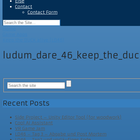
Else
Contact
Contact Form
Home
Game Apps
Keep the DUCK alive (LD46)
ludum_dare_46_keep_the_duc
Recent Posts
Side Project – Unity Editor Tool (for woodwork)
Cool AI Assistant
VR Game Jam
LD46 – Tag 3 – Abgabe und Post Mortem
LD46 – Tag2 und vorläufiges Ende