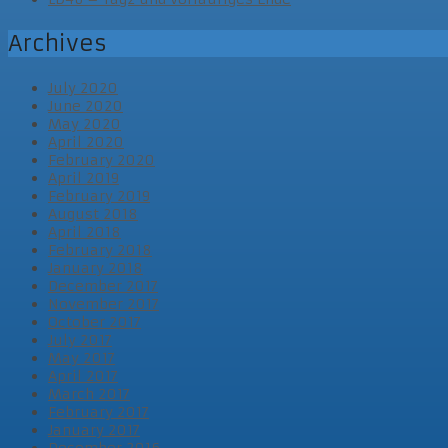
Archives
July 2020
June 2020
May 2020
April 2020
February 2020
April 2019
February 2019
August 2018
April 2018
February 2018
January 2018
December 2017
November 2017
October 2017
July 2017
May 2017
April 2017
March 2017
February 2017
January 2017
December 2016