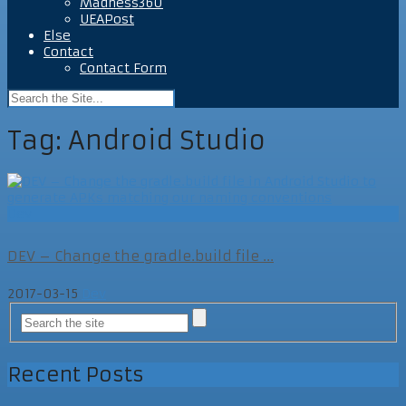
Madness360
UEAPost
Else
Contact
Contact Form
Tag:
Android Studio
Dev
DEV – Change the gradle.build file ...
2017-03-15
Dev
Recent Posts