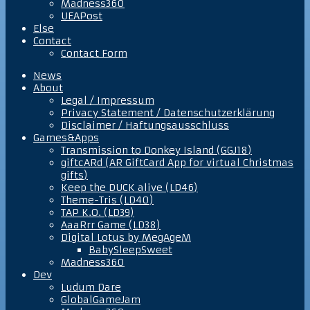
Madness360
UEAPost
Else
Contact
Contact Form
News
About
Legal / Impressum
Privacy Statement / Datenschutzerklärung
Disclaimer / Haftungsausschluss
Games&Apps
Transmission to Donkey Island (GGJ18)
giftcARd (AR GiftCard App for virtual Christmas
gifts)
Keep the DUCK alive (LD46)
Theme-Tris (LD40)
TAP K.O. (LD39)
AaaRrr Game (LD38)
Digital Lotus by MegAgeM
BabySleepSweet
Madness360
Dev
Ludum Dare
GlobalGameJam