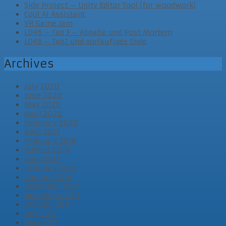
Side Project – Unity Editor Tool (for woodwork)
Cool AI Assistant
VR Game Jam
LD46 – Tag 3 – Abgabe und Post Mortem
LD46 – Tag2 und vorläufiges Ende
Archives
July 2020
June 2020
May 2020
April 2020
February 2020
April 2019
February 2019
August 2018
April 2018
February 2018
January 2018
December 2017
November 2017
October 2017
July 2017
May 2017