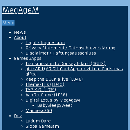
MegAgeM
Menu
News
About
Legal / Impressum
Privacy Statement / Datenschutzerklärung
Disclaimer / Haftungsausschluss
Games&Apps
Transmission to Donkey Island (GGJ18)
giftcARd (AR GiftCard App for virtual Christmas
gifts)
Keep the DUCK alive (LD46)
Theme-Tris (LD40)
TAP K.O. (LD39)
AaaRrr Game (LD38)
Digital Lotus by MegAgeM
BabySleepSweet
Madness360
Dev
Ludum Dare
GlobalGameJam