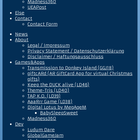
Madness360
UEAPost
Else
Contact
Contact Form
News
About
Legal / Impressum
Privacy Statement / Datenschutzerklärung
Disclaimer / Haftungsausschluss
Games&Apps
Transmission to Donkey Island (GGJ18)
giftcARd (AR GiftCard App for virtual Christmas
gifts)
Keep the DUCK alive (LD46)
Theme-Tris (LD40)
TAP K.O. (LD39)
AaaRrr Game (LD38)
Digital Lotus by MegAgeM
BabySleepSweet
Madness360
Dev
Ludum Dare
GlobalGameJam