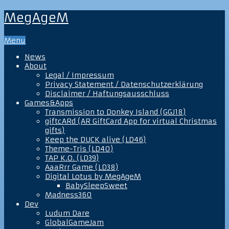
MegAgeM
Menu
News
About
Legal / Impressum
Privacy Statement / Datenschutzerklärung
Disclaimer / Haftungsausschluss
Games&Apps
Transmission to Donkey Island (GGJ18)
giftcARd (AR GiftCard App for virtual Christmas
gifts)
Keep the DUCK alive (LD46)
Theme-Tris (LD40)
TAP K.O. (LD39)
AaaRrr Game (LD38)
Digital Lotus by MegAgeM
BabySleepSweet
Madness360
Dev
Ludum Dare
GlobalGameJam