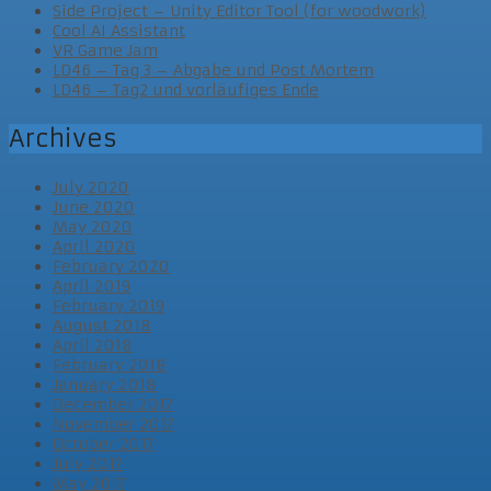
Side Project – Unity Editor Tool (for woodwork)
Cool AI Assistant
VR Game Jam
LD46 – Tag 3 – Abgabe und Post Mortem
LD46 – Tag2 und vorläufiges Ende
Archives
July 2020
June 2020
May 2020
April 2020
February 2020
April 2019
February 2019
August 2018
April 2018
February 2018
January 2018
December 2017
November 2017
October 2017
July 2017
May 2017