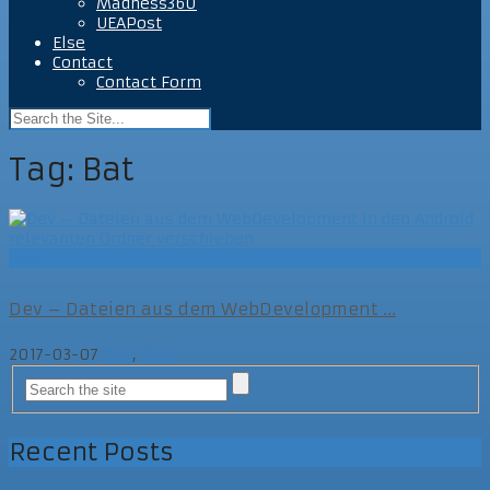
Madness360
UEAPost
Else
Contact
Contact Form
Tag:
Bat
Dev
Dev – Dateien aus dem WebDevelopment ...
2017-03-07
Dev
,
Else
Recent Posts