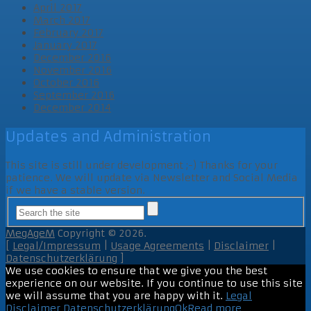
April 2017
March 2017
February 2017
January 2017
December 2016
November 2016
October 2016
September 2016
December 2014
Updates and Administration
This site is still under development ;-) Thanks for your
patience. We will update via Newsletter and Social Media
if we have a stable version.
MegAgeM
Copyright © 2026.
[
Legal/Impressum
|
Usage Agreements
|
Disclaimer
|
Datenschutzerklärung
]
We use cookies to ensure that we give you the best
experience on our website. If you continue to use this site
we will assume that you are happy with it.
Legal
Disclaimer
Datenschutzerklärung
Ok
Read more