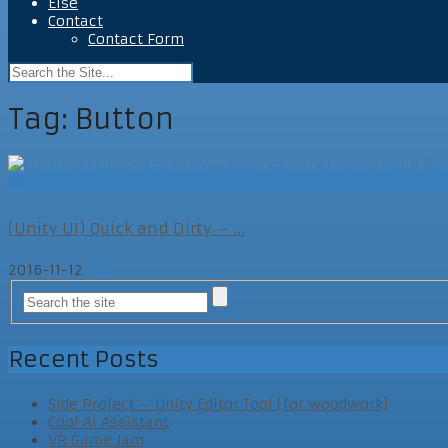
Else
Contact
Contact Form
Tag:
Button
Dev
(Unity UI) Quick and Dirty – ...
2016-11-12
Dev
Recent Posts
Side Project – Unity Editor Tool (for woodwork)
Cool AI Assistant
VR Game Jam