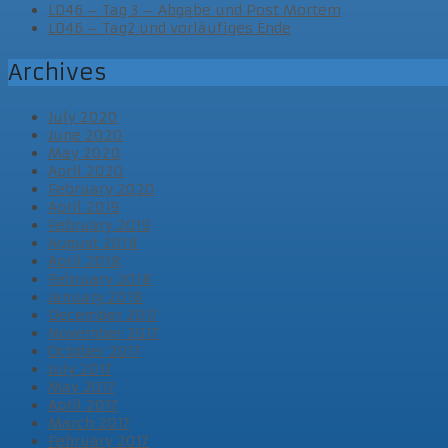
LD46 – Tag 3 – Abgabe und Post Mortem
LD46 – Tag2 und vorläufiges Ende
Archives
July 2020
June 2020
May 2020
April 2020
February 2020
April 2019
February 2019
August 2018
April 2018
February 2018
January 2018
December 2017
November 2017
October 2017
July 2017
May 2017
April 2017
March 2017
February 2017