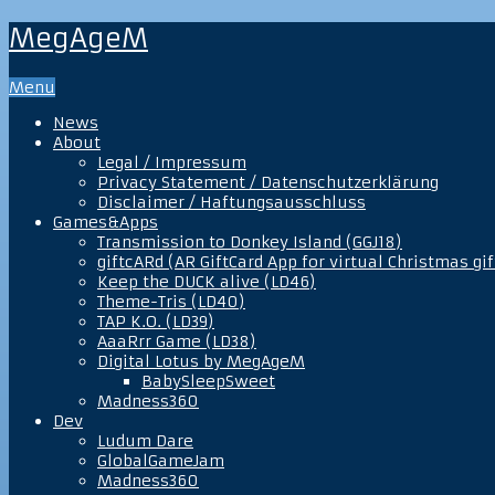
MegAgeM
Menu
News
About
Legal / Impressum
Privacy Statement / Datenschutzerklärung
Disclaimer / Haftungsausschluss
Games&Apps
Transmission to Donkey Island (GGJ18)
giftcARd (AR GiftCard App for virtual Christmas gif
Keep the DUCK alive (LD46)
Theme-Tris (LD40)
TAP K.O. (LD39)
AaaRrr Game (LD38)
Digital Lotus by MegAgeM
BabySleepSweet
Madness360
Dev
Ludum Dare
GlobalGameJam
Madness360