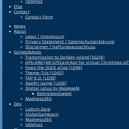
UEAPost
Else
Contact
Contact Form
News
About
Legal / Impressum
Privacy Statement / Datenschutzerklärung
Disclaimer / Haftungsausschluss
Games&Apps
Transmission to Donkey Island (GGJ18)
giftcARd (AR GiftCard App for virtual Christmas gif
Keep the DUCK alive (LD46)
Theme-Tris (LD40)
TAP K.O. (LD39)
AaaRrr Game (LD38)
Digital Lotus by MegAgeM
BabySleepSweet
Madness360
Dev
Ludum Dare
GlobalGameJam
Madness360
UEAPost