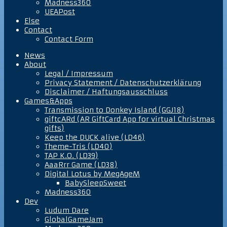
Madness360
UEAPost
Else
Contact
Contact Form
News
About
Legal / Impressum
Privacy Statement / Datenschutzerklärung
Disclaimer / Haftungsausschluss
Games&Apps
Transmission to Donkey Island (GGJ18)
giftcARd (AR GiftCard App for virtual Christmas
gifts)
Keep the DUCK alive (LD46)
Theme-Tris (LD40)
TAP K.O. (LD39)
AaaRrr Game (LD38)
Digital Lotus by MegAgeM
BabySleepSweet
Madness360
Dev
Ludum Dare
GlobalGameJam