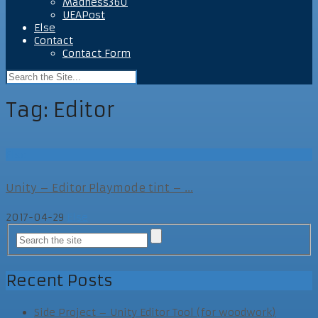
Madness360
UEAPost
Else
Contact
Contact Form
Tag:
Editor
Else
Unity – Editor Playmode tint – ...
2017-04-29
Else
Recent Posts
Side Project – Unity Editor Tool (for woodwork)