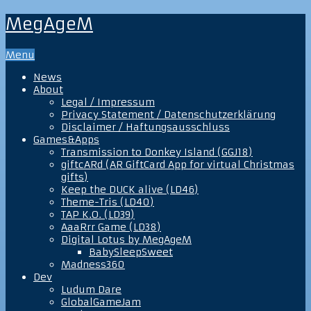
MegAgeM
Menu
News
About
Legal / Impressum
Privacy Statement / Datenschutzerklärung
Disclaimer / Haftungsausschluss
Games&Apps
Transmission to Donkey Island (GGJ18)
giftcARd (AR GiftCard App for virtual Christmas
gifts)
Keep the DUCK alive (LD46)
Theme-Tris (LD40)
TAP K.O. (LD39)
AaaRrr Game (LD38)
Digital Lotus by MegAgeM
BabySleepSweet
Madness360
Dev
Ludum Dare
GlobalGameJam