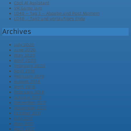
Cool AI Assistant
VR Game Jam
LD46 – Tag 3 – Abgabe und Post Mortem
LD46 – Tag2 und vorläufiges Ende
Archives
July 2020
June 2020
May 2020
April 2020
February 2020
April 2019
February 2019
August 2018
April 2018
February 2018
January 2018
December 2017
November 2017
October 2017
July 2017
May 2017
April 2017