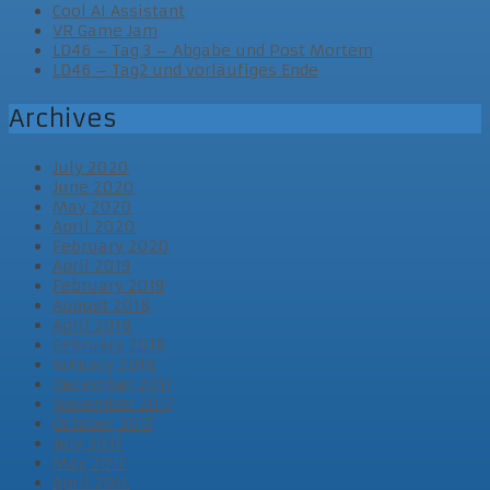
Cool AI Assistant
VR Game Jam
LD46 – Tag 3 – Abgabe und Post Mortem
LD46 – Tag2 und vorläufiges Ende
Archives
July 2020
June 2020
May 2020
April 2020
February 2020
April 2019
February 2019
August 2018
April 2018
February 2018
January 2018
December 2017
November 2017
October 2017
July 2017
May 2017
April 2017