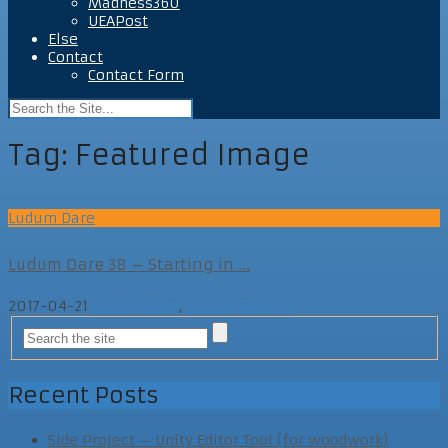
Madness360
UEAPost
Else
Contact
Contact Form
Tag:
Featured Image
Ludum Dare
Ludum Dare 38 – Starting in ...
2017-04-21
Ludum Dare
,
Ludum Dare 38
Recent Posts
Side Project – Unity Editor Tool (for woodwork)