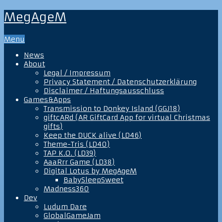
MegAgeM
Menu
News
About
Legal / Impressum
Privacy Statement / Datenschutzerklärung
Disclaimer / Haftungsausschluss
Games&Apps
Transmission to Donkey Island (GGJ18)
giftcARd (AR GiftCard App for virtual Christmas
gifts)
Keep the DUCK alive (LD46)
Theme-Tris (LD40)
TAP K.O. (LD39)
AaaRrr Game (LD38)
Digital Lotus by MegAgeM
BabySleepSweet
Madness360
Dev
Ludum Dare
GlobalGameJam