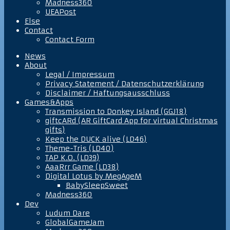
Madness360
UEAPost
Else
Contact
Contact Form
News
About
Legal / Impressum
Privacy Statement / Datenschutzerklärung
Disclaimer / Haftungsausschluss
Games&Apps
Transmission to Donkey Island (GGJ18)
giftcARd (AR GiftCard App for virtual Christmas
gifts)
Keep the DUCK alive (LD46)
Theme-Tris (LD40)
TAP K.O. (LD39)
AaaRrr Game (LD38)
Digital Lotus by MegAgeM
BabySleepSweet
Madness360
Dev
Ludum Dare
GlobalGameJam