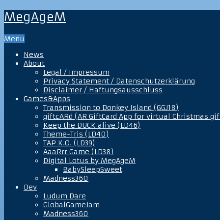
MegAgeM
Menu
News
About
Legal / Impressum
Privacy Statement / Datenschutzerklärung
Disclaimer / Haftungsausschluss
Games&Apps
Transmission to Donkey Island (GGJ18)
giftcARd (AR GiftCard App for virtual Christmas gif
Keep the DUCK alive (LD46)
Theme-Tris (LD40)
TAP K.O. (LD39)
AaaRrr Game (LD38)
Digital Lotus by MegAgeM
BabySleepSweet
Madness360
Dev
Ludum Dare
GlobalGameJam
Madness360