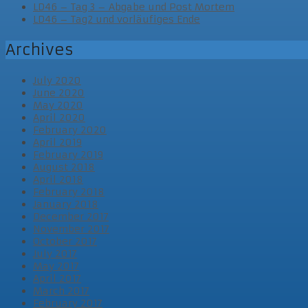
LD46 – Tag 3 – Abgabe und Post Mortem
LD46 – Tag2 und vorläufiges Ende
Archives
July 2020
June 2020
May 2020
April 2020
February 2020
April 2019
February 2019
August 2018
April 2018
February 2018
January 2018
December 2017
November 2017
October 2017
July 2017
May 2017
April 2017
March 2017
February 2017