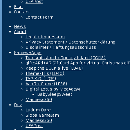
UEAPost
Else
Contact
Contact Form
News
About
Legal / Impressum
Privacy Statement / Datenschutzerklärung
Disclaimer / Haftungsausschluss
Games&Apps
Transmission to Donkey Island (GGJ18)
giftcARd (AR GiftCard App for virtual Christmas gif
Keep the DUCK alive (LD46)
Theme-Tris (LD40)
TAP K.O. (LD39)
AaaRrr Game (LD38)
Digital Lotus by MegAgeM
BabySleepSweet
Madness360
Dev
Ludum Dare
GlobalGameJam
Madness360
UEAPost