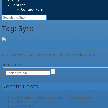
Else
Contact
Contact Form
Tag:
Gyro
Else
Gyroscope vs Accelerometer? Nice Overview and ...
2018-01-22
Else
Recent Posts
Side Project – Unity Editor Tool (for woodwork)
Cool AI Assistant
VR Game Jam