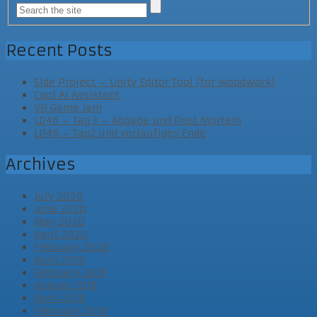
Recent Posts
Side Project – Unity Editor Tool (for woodwork)
Cool AI Assistant
VR Game Jam
LD46 – Tag 3 – Abgabe und Post Mortem
LD46 – Tag2 und vorläufiges Ende
Archives
July 2020
June 2020
May 2020
April 2020
February 2020
April 2019
February 2019
August 2018
April 2018
February 2018