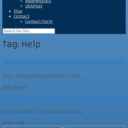
Madness360
UEAPost
Else
Contact
Contact Form
Tag:
Help
Else
DEV – Amazon Appstore for FireTV ...
2017-04-03
Else
Dev
Unity Tutorial – Fix 3DText issues ...
2016-11-25
Dev