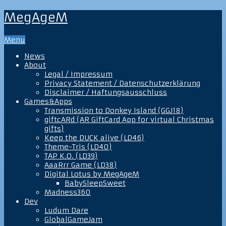
MegAgeM
Menu
News
About
Legal / Impressum
Privacy Statement / Datenschutzerklärung
Disclaimer / Haftungsausschluss
Games&Apps
Transmission to Donkey Island (GGJ18)
giftcARd (AR GiftCard App for virtual Christmas
gifts)
Keep the DUCK alive (LD46)
Theme-Tris (LD40)
TAP K.O. (LD39)
AaaRrr Game (LD38)
Digital Lotus by MegAgeM
BabySleepSweet
Madness360
Dev
Ludum Dare
GlobalGameJam