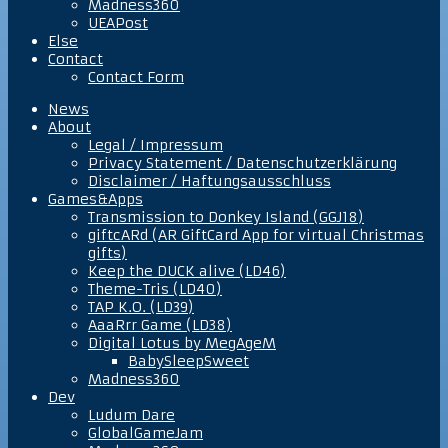
Madness360
UEAPost
Else
Contact
Contact Form
News
About
Legal / Impressum
Privacy Statement / Datenschutzerklärung
Disclaimer / Haftungsausschluss
Games&Apps
Transmission to Donkey Island (GGJ18)
giftcARd (AR GiftCard App for virtual Christmas
gifts)
Keep the DUCK alive (LD46)
Theme-Tris (LD40)
TAP K.O. (LD39)
AaaRrr Game (LD38)
Digital Lotus by MegAgeM
BabySleepSweet
Madness360
Dev
Ludum Dare
GlobalGameJam