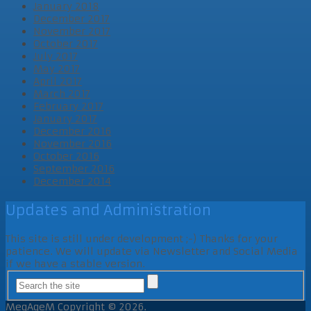
January 2018
December 2017
November 2017
October 2017
July 2017
May 2017
April 2017
March 2017
February 2017
January 2017
December 2016
November 2016
October 2016
September 2016
December 2014
Updates and Administration
This site is still under development ;-) Thanks for your
patience. We will update via Newsletter and Social Media
if we have a stable version.
MegAgeM
Copyright © 2026.