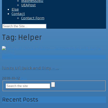
Madness360
UEAPost
Else
Contact
Contact Form
Tag:
Helper
Dev
(Unity UI) Quick and Dirty – ...
2016-11-12
Dev
Recent Posts