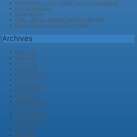
Side Project – Unity Editor Tool (for woodwork)
Cool AI Assistant
VR Game Jam
LD46 – Tag 3 – Abgabe und Post Mortem
LD46 – Tag2 und vorläufiges Ende
Archives
July 2020
June 2020
May 2020
April 2020
February 2020
April 2019
February 2019
August 2018
April 2018
February 2018
January 2018
December 2017
November 2017
October 2017
July 2017
May 2017