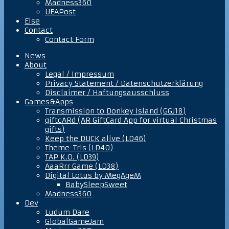
Madness360
UEAPost
Else
Contact
Contact Form
News
About
Legal / Impressum
Privacy Statement / Datenschutzerklärung
Disclaimer / Haftungsausschluss
Games&Apps
Transmission to Donkey Island (GGJ18)
giftcARd (AR GiftCard App for virtual Christmas
gifts)
Keep the DUCK alive (LD46)
Theme-Tris (LD40)
TAP K.O. (LD39)
AaaRrr Game (LD38)
Digital Lotus by MegAgeM
BabySleepSweet
Madness360
Dev
Ludum Dare
GlobalGameJam