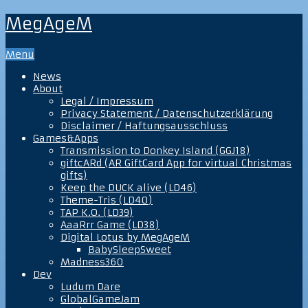
MegAgeM
Menu
News
About
Legal / Impressum
Privacy Statement / Datenschutzerklärung
Disclaimer / Haftungsausschluss
Games&Apps
Transmission to Donkey Island (GGJ18)
giftcARd (AR GiftCard App for virtual Christmas
gifts)
Keep the DUCK alive (LD46)
Theme-Tris (LD40)
TAP K.O. (LD39)
AaaRrr Game (LD38)
Digital Lotus by MegAgeM
BabySleepSweet
Madness360
Dev
Ludum Dare
GlobalGameJam