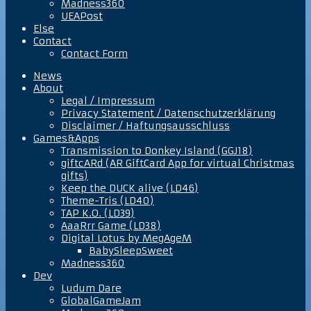
Madness360
UEAPost
Else
Contact
Contact Form
News
About
Legal / Impressum
Privacy Statement / Datenschutzerklärung
Disclaimer / Haftungsausschluss
Games&Apps
Transmission to Donkey Island (GGJ18)
giftcARd (AR GiftCard App for virtual Christmas
gifts)
Keep the DUCK alive (LD46)
Theme-Tris (LD40)
TAP K.O. (LD39)
AaaRrr Game (LD38)
Digital Lotus by MegAgeM
BabySleepSweet
Madness360
Dev
Ludum Dare
GlobalGameJam