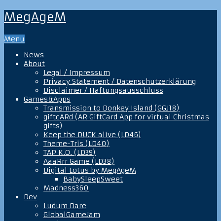
MegAgeM
Menu
News
About
Legal / Impressum
Privacy Statement / Datenschutzerklärung
Disclaimer / Haftungsausschluss
Games&Apps
Transmission to Donkey Island (GGJ18)
giftcARd (AR GiftCard App for virtual Christmas
gifts)
Keep the DUCK alive (LD46)
Theme-Tris (LD40)
TAP K.O. (LD39)
AaaRrr Game (LD38)
Digital Lotus by MegAgeM
BabySleepSweet
Madness360
Dev
Ludum Dare
GlobalGameJam