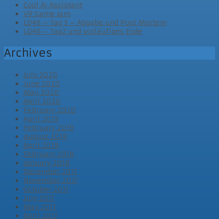
Cool AI Assistant
VR Game Jam
LD46 – Tag 3 – Abgabe und Post Mortem
LD46 – Tag2 und vorläufiges Ende
Archives
July 2020
June 2020
May 2020
April 2020
February 2020
April 2019
February 2019
August 2018
April 2018
February 2018
January 2018
December 2017
November 2017
October 2017
July 2017
May 2017
April 2017