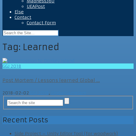
Madness360
UEAPost
Else
Contact
Contact Form
Tag:
Learned
GGJ 2018
Post Mortem / Lessons learned Global ...
2018-02-02
GGJ 2018
,
GlobalGameJam
Recent Posts
Side Project – Unity Editor Tool (for woodwork)