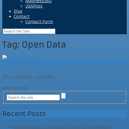
Madness360
UEAPost
Else
Contact
Contact Form
Tag:
Open Data
Else
DE – DevLog – OK Lab ...
2017-10-02
Else
,
MegAgeM
Recent Posts
Side Project – Unity Editor Tool (for woodwork)