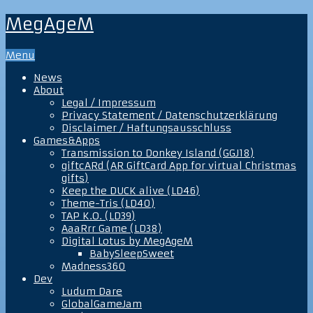
MegAgeM
Menu
News
About
Legal / Impressum
Privacy Statement / Datenschutzerklärung
Disclaimer / Haftungsausschluss
Games&Apps
Transmission to Donkey Island (GGJ18)
giftcARd (AR GiftCard App for virtual Christmas
gifts)
Keep the DUCK alive (LD46)
Theme-Tris (LD40)
TAP K.O. (LD39)
AaaRrr Game (LD38)
Digital Lotus by MegAgeM
BabySleepSweet
Madness360
Dev
Ludum Dare
GlobalGameJam