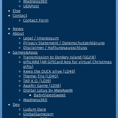
Madness360
UEAPost
Else
Contact
Contact Form
News
About
Legal / Impressum
Privacy Statement / Datenschutzerklärung
Disclaimer / Haftungsausschluss
Games&Apps
Transmission to Donkey Island (GGJ18)
giftcARd (AR GiftCard App for virtual Christmas
gifts)
Keep the DUCK alive (LD46)
Theme-Tris (LD40)
TAP K.O. (LD39)
AaaRrr Game (LD38)
Digital Lotus by MegAgeM
BabySleepSweet
Madness360
Dev
Ludum Dare
GlobalGameJam