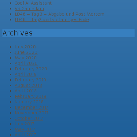
Cool AI Assistant
VR Game Jam
LD46 – Tag 3 – Abgabe und Post Mortem
LD46 – Tag2 und vorläufiges Ende
Archives
July 2020
June 2020
May 2020
April 2020
February 2020
April 2019
February 2019
August 2018
April 2018
February 2018
January 2018
December 2017
November 2017
October 2017
July 2017
May 2017
April 2017