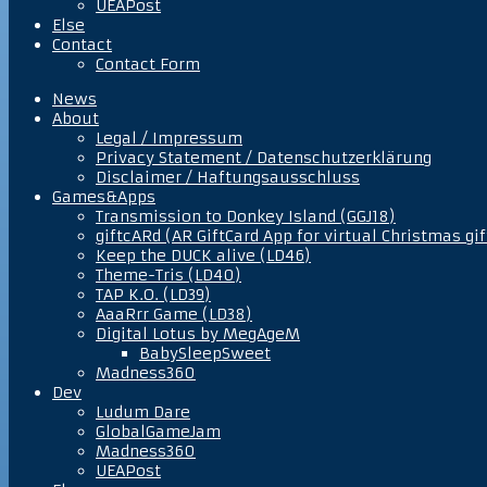
UEAPost
Else
Contact
Contact Form
News
About
Legal / Impressum
Privacy Statement / Datenschutzerklärung
Disclaimer / Haftungsausschluss
Games&Apps
Transmission to Donkey Island (GGJ18)
giftcARd (AR GiftCard App for virtual Christmas gif
Keep the DUCK alive (LD46)
Theme-Tris (LD40)
TAP K.O. (LD39)
AaaRrr Game (LD38)
Digital Lotus by MegAgeM
BabySleepSweet
Madness360
Dev
Ludum Dare
GlobalGameJam
Madness360
UEAPost