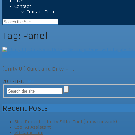
Else
Contact
Contact Form
Tag:
Panel
Dev
(Unity UI) Quick and Dirty – ...
2016-11-12
Dev
Recent Posts
Side Project – Unity Editor Tool (for woodwork)
Cool AI Assistant
VR Game Jam