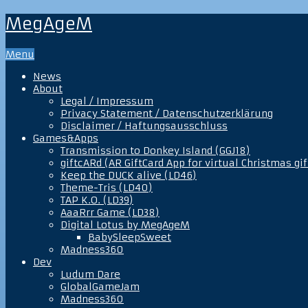
MegAgeM
Menu
News
About
Legal / Impressum
Privacy Statement / Datenschutzerklärung
Disclaimer / Haftungsausschluss
Games&Apps
Transmission to Donkey Island (GGJ18)
giftcARd (AR GiftCard App for virtual Christmas gif
Keep the DUCK alive (LD46)
Theme-Tris (LD40)
TAP K.O. (LD39)
AaaRrr Game (LD38)
Digital Lotus by MegAgeM
BabySleepSweet
Madness360
Dev
Ludum Dare
GlobalGameJam
Madness360