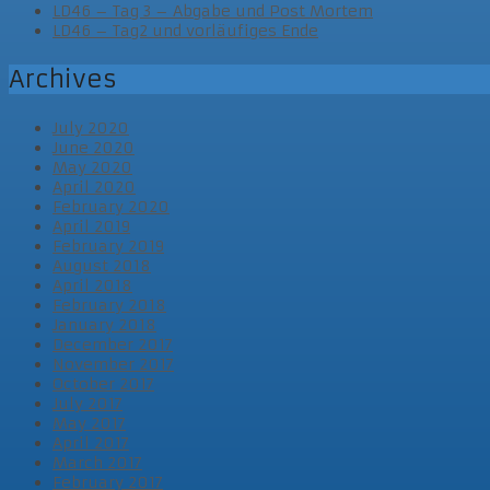
LD46 – Tag 3 – Abgabe und Post Mortem
LD46 – Tag2 und vorläufiges Ende
Archives
July 2020
June 2020
May 2020
April 2020
February 2020
April 2019
February 2019
August 2018
April 2018
February 2018
January 2018
December 2017
November 2017
October 2017
July 2017
May 2017
April 2017
March 2017
February 2017