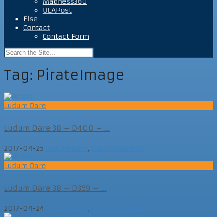
Madness360
UEAPost
Else
Contact
Contact Form
Tag:
PirateImage
Ludum Dare
Ludum Dare 38 – D400 – ...
2017-04-25
Ludum Dare
,
Ludum Dare 38
Ludum Dare
Ludum Dare 38 – D359 – ...
2017-04-24
Ludum Dare
,
Ludum Dare 38