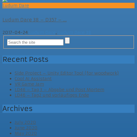
Ludum Dare
Ludum Dare 38 – D357 – ...
2017-04-24
Ludum Dare
,
Ludum Dare 38
Recent Posts
Side Project – Unity Editor Tool (for woodwork)
Cool AI Assistant
VR Game Jam
LD46 – Tag 3 – Abgabe und Post Mortem
LD46 – Tag2 und vorläufiges Ende
Archives
July 2020
June 2020
May 2020