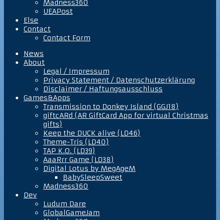
Madness360
UEAPost
Else
Contact
Contact Form
News
About
Legal / Impressum
Privacy Statement / Datenschutzerklärung
Disclaimer / Haftungsausschluss
Games&Apps
Transmission to Donkey Island (GGJ18)
giftcARd (AR GiftCard App for virtual Christmas
gifts)
Keep the DUCK alive (LD46)
Theme-Tris (LD40)
TAP K.O. (LD39)
AaaRrr Game (LD38)
Digital Lotus by MegAgeM
BabySleepSweet
Madness360
Dev
Ludum Dare
GlobalGameJam