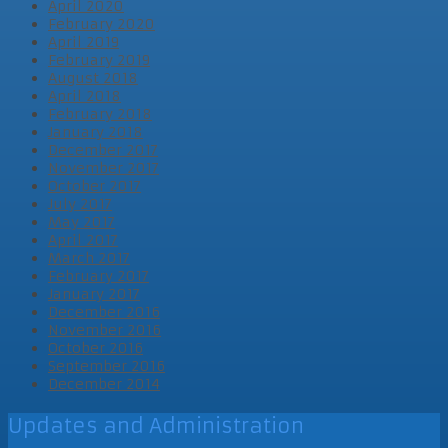
April 2020
February 2020
April 2019
February 2019
August 2018
April 2018
February 2018
January 2018
December 2017
November 2017
October 2017
July 2017
May 2017
April 2017
March 2017
February 2017
January 2017
December 2016
November 2016
October 2016
September 2016
December 2014
Updates and Administration