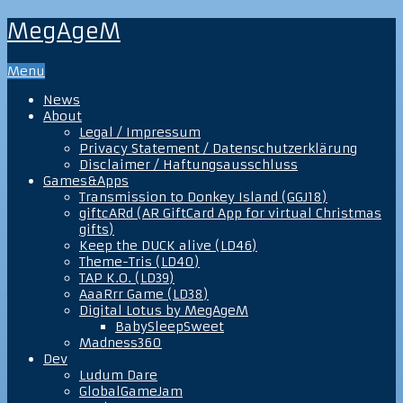
MegAgeM
Menu
News
About
Legal / Impressum
Privacy Statement / Datenschutzerklärung
Disclaimer / Haftungsausschluss
Games&Apps
Transmission to Donkey Island (GGJ18)
giftcARd (AR GiftCard App for virtual Christmas
gifts)
Keep the DUCK alive (LD46)
Theme-Tris (LD40)
TAP K.O. (LD39)
AaaRrr Game (LD38)
Digital Lotus by MegAgeM
BabySleepSweet
Madness360
Dev
Ludum Dare
GlobalGameJam