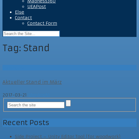
Madness360
UEAPost
Else
Contact
Contact Form
Tag:
Stand
MegAgeM
Aktueller Stand im März
2017-03-21
MegAgeM
Recent Posts
Side Project – Unity Editor Tool (for woodwork)