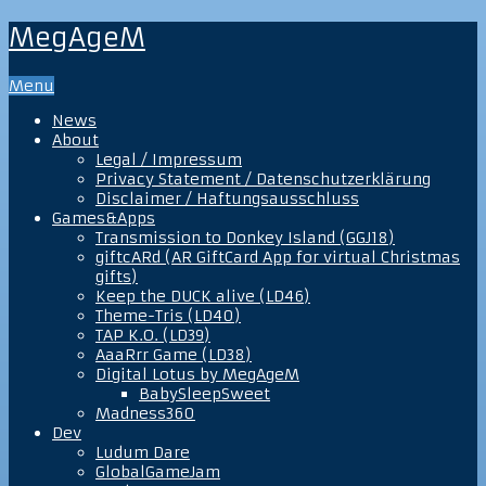
MegAgeM
Menu
News
About
Legal / Impressum
Privacy Statement / Datenschutzerklärung
Disclaimer / Haftungsausschluss
Games&Apps
Transmission to Donkey Island (GGJ18)
giftcARd (AR GiftCard App for virtual Christmas
gifts)
Keep the DUCK alive (LD46)
Theme-Tris (LD40)
TAP K.O. (LD39)
AaaRrr Game (LD38)
Digital Lotus by MegAgeM
BabySleepSweet
Madness360
Dev
Ludum Dare
GlobalGameJam