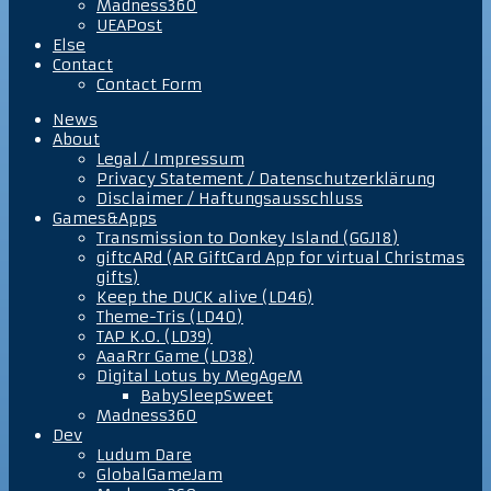
Madness360
UEAPost
Else
Contact
Contact Form
News
About
Legal / Impressum
Privacy Statement / Datenschutzerklärung
Disclaimer / Haftungsausschluss
Games&Apps
Transmission to Donkey Island (GGJ18)
giftcARd (AR GiftCard App for virtual Christmas
gifts)
Keep the DUCK alive (LD46)
Theme-Tris (LD40)
TAP K.O. (LD39)
AaaRrr Game (LD38)
Digital Lotus by MegAgeM
BabySleepSweet
Madness360
Dev
Ludum Dare
GlobalGameJam