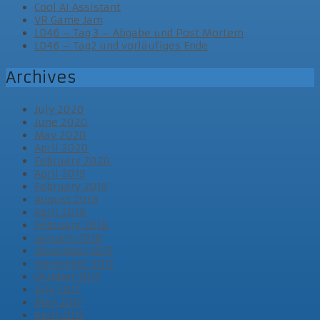
Cool AI Assistant
VR Game Jam
LD46 – Tag 3 – Abgabe und Post Mortem
LD46 – Tag2 und vorläufiges Ende
Archives
July 2020
June 2020
May 2020
April 2020
February 2020
April 2019
February 2019
August 2018
April 2018
February 2018
January 2018
December 2017
November 2017
October 2017
July 2017
May 2017
April 2017