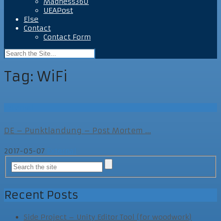
Madness360
UEAPost
Else
Contact
Contact Form
Tag:
WiFi
External
DE – Punktlandung – Post Mortem ...
2017-05-07
External
Recent Posts
Side Project – Unity Editor Tool (for woodwork)