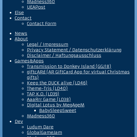
Madness360
UEAPost
Else
Contact
Contact Form
News
About
Legal / Impressum
Privacy Statement / Datenschutzerklärung
Disclaimer / Haftungsausschluss
Games&Apps
Transmission to Donkey Island (GGJ18)
giftcARd (AR GiftCard App for virtual Christmas
gifts)
Keep the DUCK alive (LD46)
Theme-Tris (LD40)
TAP K.O. (LD39)
AaaRrr Game (LD38)
Digital Lotus by MegAgeM
BabySleepSweet
Madness360
Dev
Ludum Dare
GlobalGameJam