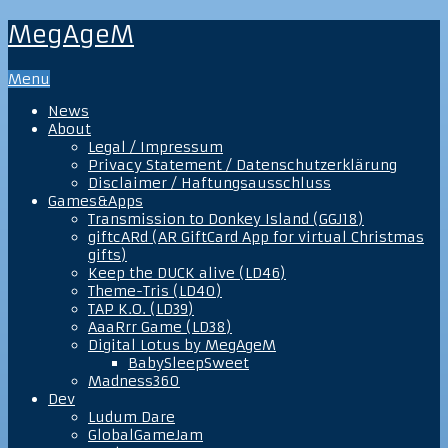
MegAgeM
Menu
News
About
Legal / Impressum
Privacy Statement / Datenschutzerklärung
Disclaimer / Haftungsausschluss
Games&Apps
Transmission to Donkey Island (GGJ18)
giftcARd (AR GiftCard App for virtual Christmas
gifts)
Keep the DUCK alive (LD46)
Theme-Tris (LD40)
TAP K.O. (LD39)
AaaRrr Game (LD38)
Digital Lotus by MegAgeM
BabySleepSweet
Madness360
Dev
Ludum Dare
GlobalGameJam