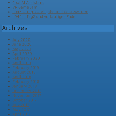
Cool AI Assistant
VR Game Jam
LD46 – Tag 3 – Abgabe und Post Mortem
LD46 – Tag2 und vorläufiges Ende
Archives
July 2020
June 2020
May 2020
April 2020
February 2020
April 2019
February 2019
August 2018
April 2018
February 2018
January 2018
December 2017
November 2017
October 2017
July 2017
May 2017
April 2017