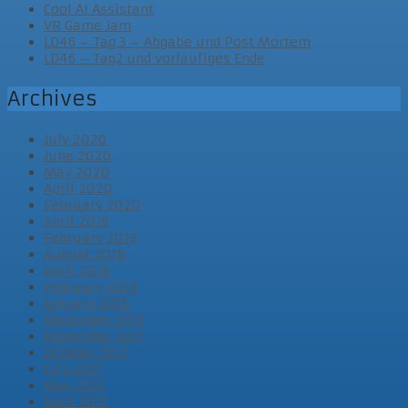
Cool AI Assistant
VR Game Jam
LD46 – Tag 3 – Abgabe und Post Mortem
LD46 – Tag2 und vorläufiges Ende
Archives
July 2020
June 2020
May 2020
April 2020
February 2020
April 2019
February 2019
August 2018
April 2018
February 2018
January 2018
December 2017
November 2017
October 2017
July 2017
May 2017
April 2017