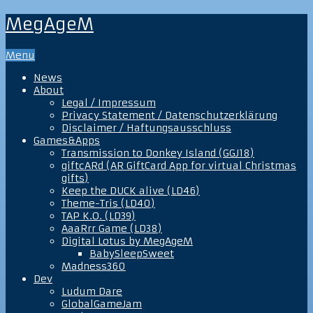
MegAgeM
Menu
News
About
Legal / Impressum
Privacy Statement / Datenschutzerklärung
Disclaimer / Haftungsausschluss
Games&Apps
Transmission to Donkey Island (GGJ18)
giftcARd (AR GiftCard App for virtual Christmas
gifts)
Keep the DUCK alive (LD46)
Theme-Tris (LD40)
TAP K.O. (LD39)
AaaRrr Game (LD38)
Digital Lotus by MegAgeM
BabySleepSweet
Madness360
Dev
Ludum Dare
GlobalGameJam