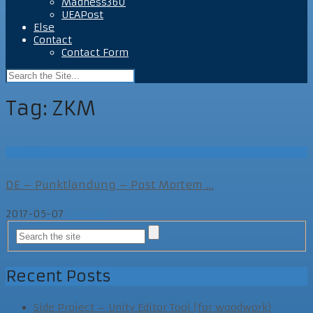
Madness360
UEAPost
Else
Contact
Contact Form
Tag:
ZKM
External
DE – Punktlandung – Post Mortem ...
2017-05-07
External
Recent Posts
Side Project – Unity Editor Tool (for woodwork)