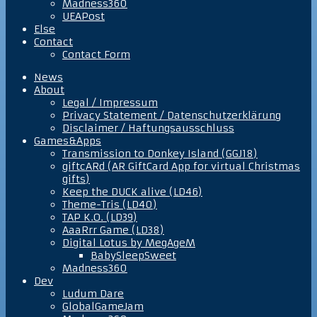
Madness360
UEAPost
Else
Contact
Contact Form
News
About
Legal / Impressum
Privacy Statement / Datenschutzerklärung
Disclaimer / Haftungsausschluss
Games&Apps
Transmission to Donkey Island (GGJ18)
giftcARd (AR GiftCard App for virtual Christmas
gifts)
Keep the DUCK alive (LD46)
Theme-Tris (LD40)
TAP K.O. (LD39)
AaaRrr Game (LD38)
Digital Lotus by MegAgeM
BabySleepSweet
Madness360
Dev
Ludum Dare
GlobalGameJam