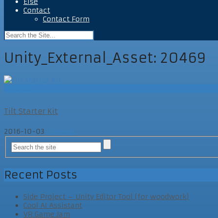
Else
Contact
Contact Form
Unity_External_Asset:
20469
UEAPost
Tilt Starter Kit
2016-10-03
UEAPost
Recent Posts
Side Project – Unity Editor Tool (for woodwork)
Cool AI Assistant
VR Game Jam