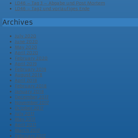
LD46 – Tag 3 – Abgabe und Post Mortem
LD46 – Tag2 und vorläufiges Ende
Archives
July 2020
June 2020
May 2020
April 2020
February 2020
April 2019
February 2019
August 2018
April 2018
February 2018
January 2018
December 2017
November 2017
October 2017
July 2017
May 2017
April 2017
March 2017
February 2017