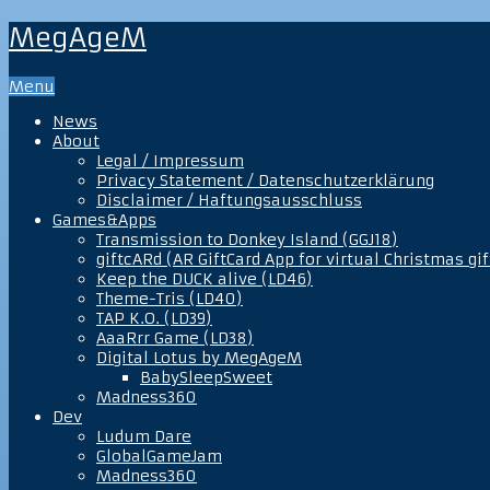
MegAgeM
Menu
News
About
Legal / Impressum
Privacy Statement / Datenschutzerklärung
Disclaimer / Haftungsausschluss
Games&Apps
Transmission to Donkey Island (GGJ18)
giftcARd (AR GiftCard App for virtual Christmas gif
Keep the DUCK alive (LD46)
Theme-Tris (LD40)
TAP K.O. (LD39)
AaaRrr Game (LD38)
Digital Lotus by MegAgeM
BabySleepSweet
Madness360
Dev
Ludum Dare
GlobalGameJam
Madness360