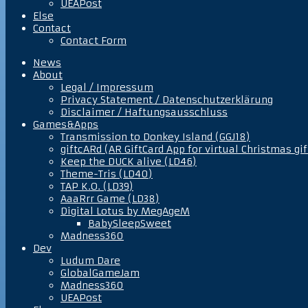
UEAPost
Else
Contact
Contact Form
News
About
Legal / Impressum
Privacy Statement / Datenschutzerklärung
Disclaimer / Haftungsausschluss
Games&Apps
Transmission to Donkey Island (GGJ18)
giftcARd (AR GiftCard App for virtual Christmas gif
Keep the DUCK alive (LD46)
Theme-Tris (LD40)
TAP K.O. (LD39)
AaaRrr Game (LD38)
Digital Lotus by MegAgeM
BabySleepSweet
Madness360
Dev
Ludum Dare
GlobalGameJam
Madness360
UEAPost