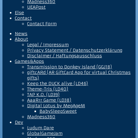
Madness360
UEAPost
Else
Contact
Contact Form
News
About
Legal / Impressum
Privacy Statement / Datenschutzerklärung
Disclaimer / Haftungsausschluss
Games&Apps
Transmission to Donkey Island (GGJ18)
giftcARd (AR GiftCard App for virtual Christmas
gifts)
Keep the DUCK alive (LD46)
Theme-Tris (LD40)
TAP K.O. (LD39)
AaaRrr Game (LD38)
Digital Lotus by MegAgeM
BabySleepSweet
Madness360
Dev
Ludum Dare
GlobalGameJam