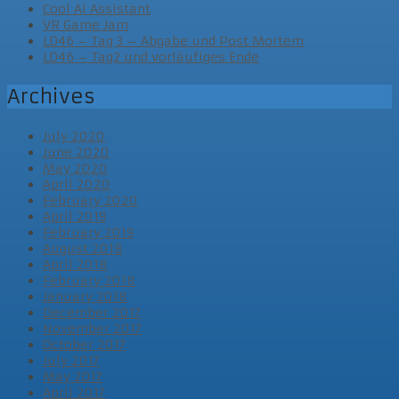
Cool AI Assistant
VR Game Jam
LD46 – Tag 3 – Abgabe und Post Mortem
LD46 – Tag2 und vorläufiges Ende
Archives
July 2020
June 2020
May 2020
April 2020
February 2020
April 2019
February 2019
August 2018
April 2018
February 2018
January 2018
December 2017
November 2017
October 2017
July 2017
May 2017
April 2017