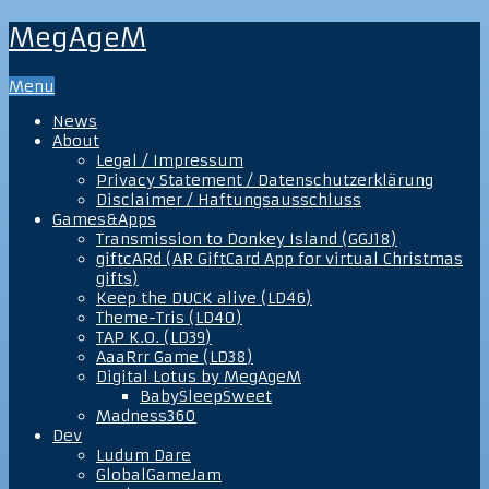
MegAgeM
Menu
News
About
Legal / Impressum
Privacy Statement / Datenschutzerklärung
Disclaimer / Haftungsausschluss
Games&Apps
Transmission to Donkey Island (GGJ18)
giftcARd (AR GiftCard App for virtual Christmas
gifts)
Keep the DUCK alive (LD46)
Theme-Tris (LD40)
TAP K.O. (LD39)
AaaRrr Game (LD38)
Digital Lotus by MegAgeM
BabySleepSweet
Madness360
Dev
Ludum Dare
GlobalGameJam