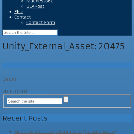
Madness360
UEAPost
Else
Contact
Contact Form
Unity_External_Asset:
20475
UEAPost
Geom
2016-10-03
UEAPost
Recent Posts
Side Project – Unity Editor Tool (for woodwork)