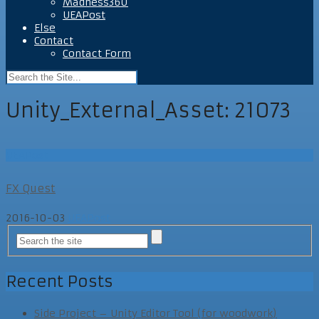
Madness360
UEAPost
Else
Contact
Contact Form
Unity_External_Asset:
21073
UEAPost
FX Quest
2016-10-03
UEAPost
Recent Posts
Side Project – Unity Editor Tool (for woodwork)