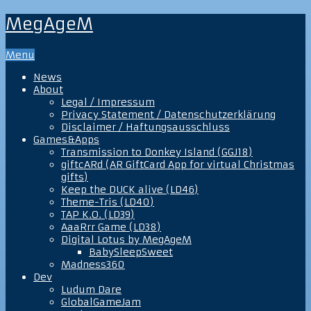
MegAgeM
Menu
News
About
Legal / Impressum
Privacy Statement / Datenschutzerklärung
Disclaimer / Haftungsausschluss
Games&Apps
Transmission to Donkey Island (GGJ18)
giftcARd (AR GiftCard App for virtual Christmas
gifts)
Keep the DUCK alive (LD46)
Theme-Tris (LD40)
TAP K.O. (LD39)
AaaRrr Game (LD38)
Digital Lotus by MegAgeM
BabySleepSweet
Madness360
Dev
Ludum Dare
GlobalGameJam