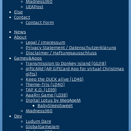
Madness360
UEAPost
Else
Contact
Contact Form
News
About
Legal / Impressum
Privacy Statement / Datenschutzerklärung
Disclaimer / Haftungsausschluss
Games&Apps
Transmission to Donkey Island (GGJ18)
giftcARd (AR GiftCard App for virtual Christmas
gifts)
Keep the DUCK alive (LD46)
Theme-Tris (LD40)
TAP K.O. (LD39)
AaaRrr Game (LD38)
Digital Lotus by MegAgeM
BabySleepSweet
Madness360
Dev
Ludum Dare
GlobalGameJam