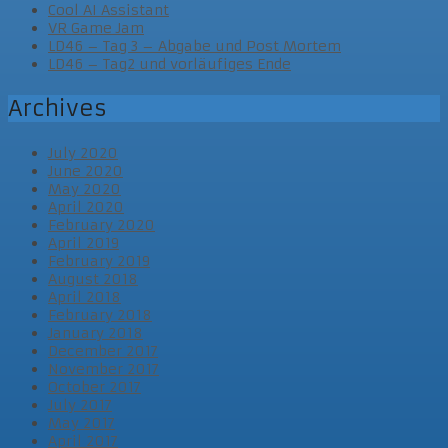
Cool AI Assistant
VR Game Jam
LD46 – Tag 3 – Abgabe und Post Mortem
LD46 – Tag2 und vorläufiges Ende
Archives
July 2020
June 2020
May 2020
April 2020
February 2020
April 2019
February 2019
August 2018
April 2018
February 2018
January 2018
December 2017
November 2017
October 2017
July 2017
May 2017
April 2017