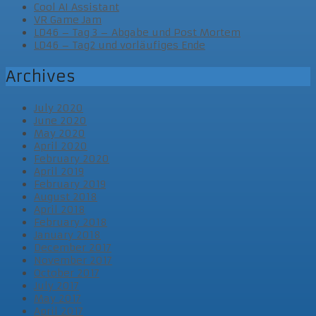
Cool AI Assistant
VR Game Jam
LD46 – Tag 3 – Abgabe und Post Mortem
LD46 – Tag2 und vorläufiges Ende
Archives
July 2020
June 2020
May 2020
April 2020
February 2020
April 2019
February 2019
August 2018
April 2018
February 2018
January 2018
December 2017
November 2017
October 2017
July 2017
May 2017
April 2017