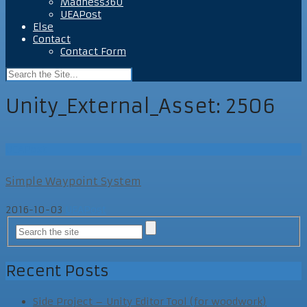
Madness360
UEAPost
Else
Contact
Contact Form
Unity_External_Asset:
2506
UEAPost
Simple Waypoint System
2016-10-03
UEAPost
Recent Posts
Side Project – Unity Editor Tool (for woodwork)