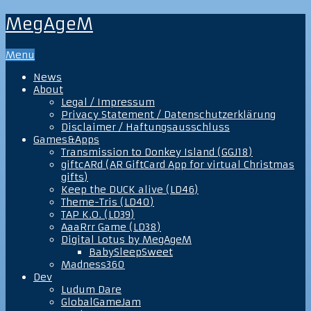
MegAgeM
Menu
News
About
Legal / Impressum
Privacy Statement / Datenschutzerklärung
Disclaimer / Haftungsausschluss
Games&Apps
Transmission to Donkey Island (GGJ18)
giftcARd (AR GiftCard App for virtual Christmas
gifts)
Keep the DUCK alive (LD46)
Theme-Tris (LD40)
TAP K.O. (LD39)
AaaRrr Game (LD38)
Digital Lotus by MegAgeM
BabySleepSweet
Madness360
Dev
Ludum Dare
GlobalGameJam