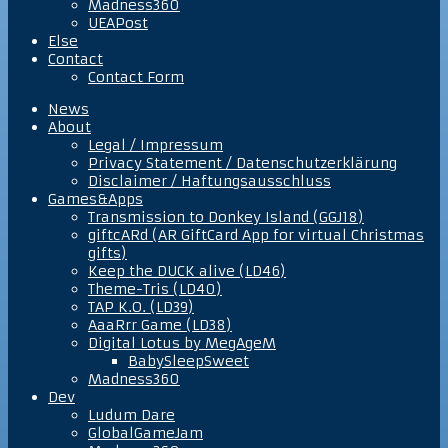
Madness360
UEAPost
Else
Contact
Contact Form
News
About
Legal / Impressum
Privacy Statement / Datenschutzerklärung
Disclaimer / Haftungsausschluss
Games&Apps
Transmission to Donkey Island (GGJ18)
giftcARd (AR GiftCard App for virtual Christmas
gifts)
Keep the DUCK alive (LD46)
Theme-Tris (LD40)
TAP K.O. (LD39)
AaaRrr Game (LD38)
Digital Lotus by MegAgeM
BabySleepSweet
Madness360
Dev
Ludum Dare
GlobalGameJam