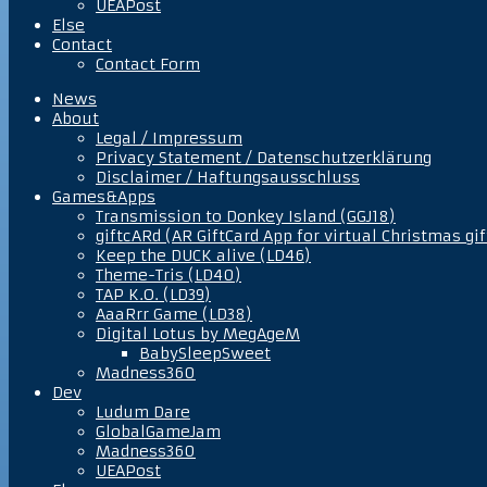
UEAPost
Else
Contact
Contact Form
News
About
Legal / Impressum
Privacy Statement / Datenschutzerklärung
Disclaimer / Haftungsausschluss
Games&Apps
Transmission to Donkey Island (GGJ18)
giftcARd (AR GiftCard App for virtual Christmas gif
Keep the DUCK alive (LD46)
Theme-Tris (LD40)
TAP K.O. (LD39)
AaaRrr Game (LD38)
Digital Lotus by MegAgeM
BabySleepSweet
Madness360
Dev
Ludum Dare
GlobalGameJam
Madness360
UEAPost