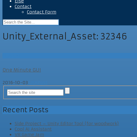
Else
Contact
Contact Form
Unity_External_Asset:
32346
UEAPost
One Minute GUI
2016-10-03
UEAPost
Recent Posts
Side Project – Unity Editor Tool (for woodwork)
Cool AI Assistant
VR Game Jam