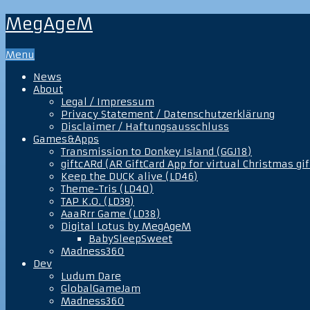
MegAgeM
Menu
News
About
Legal / Impressum
Privacy Statement / Datenschutzerklärung
Disclaimer / Haftungsausschluss
Games&Apps
Transmission to Donkey Island (GGJ18)
giftcARd (AR GiftCard App for virtual Christmas gif
Keep the DUCK alive (LD46)
Theme-Tris (LD40)
TAP K.O. (LD39)
AaaRrr Game (LD38)
Digital Lotus by MegAgeM
BabySleepSweet
Madness360
Dev
Ludum Dare
GlobalGameJam
Madness360