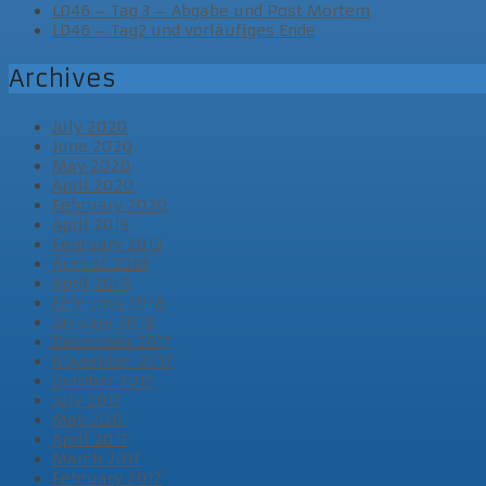
LD46 – Tag 3 – Abgabe und Post Mortem
LD46 – Tag2 und vorläufiges Ende
Archives
July 2020
June 2020
May 2020
April 2020
February 2020
April 2019
February 2019
August 2018
April 2018
February 2018
January 2018
December 2017
November 2017
October 2017
July 2017
May 2017
April 2017
March 2017
February 2017