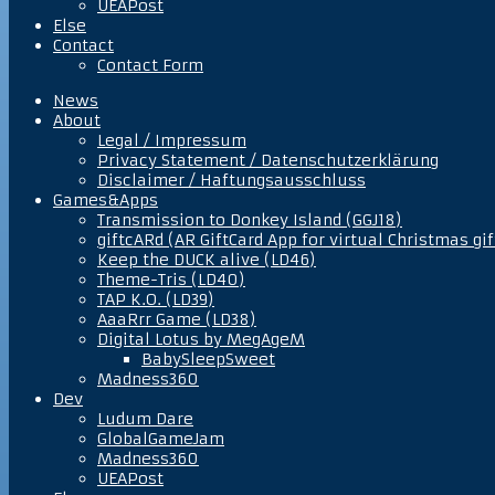
UEAPost
Else
Contact
Contact Form
News
About
Legal / Impressum
Privacy Statement / Datenschutzerklärung
Disclaimer / Haftungsausschluss
Games&Apps
Transmission to Donkey Island (GGJ18)
giftcARd (AR GiftCard App for virtual Christmas gif
Keep the DUCK alive (LD46)
Theme-Tris (LD40)
TAP K.O. (LD39)
AaaRrr Game (LD38)
Digital Lotus by MegAgeM
BabySleepSweet
Madness360
Dev
Ludum Dare
GlobalGameJam
Madness360
UEAPost