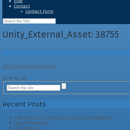
Else
Contact
Contact Form
Unity_External_Asset:
38755
UEAPost
360 Panorama Capture
2016-10-03
UEAPost
Recent Posts
Side Project – Unity Editor Tool (for woodwork)
Cool AI Assistant
VR Game Jam