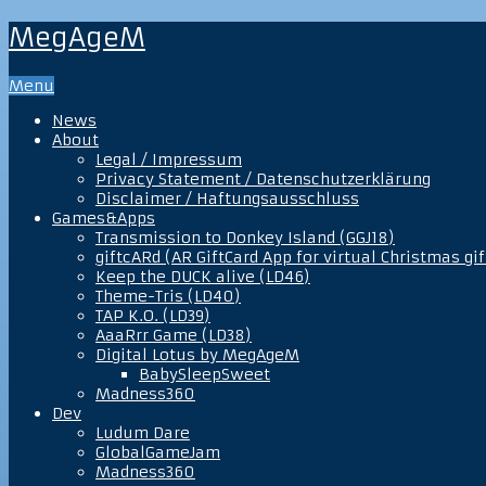
MegAgeM
Menu
News
About
Legal / Impressum
Privacy Statement / Datenschutzerklärung
Disclaimer / Haftungsausschluss
Games&Apps
Transmission to Donkey Island (GGJ18)
giftcARd (AR GiftCard App for virtual Christmas gif
Keep the DUCK alive (LD46)
Theme-Tris (LD40)
TAP K.O. (LD39)
AaaRrr Game (LD38)
Digital Lotus by MegAgeM
BabySleepSweet
Madness360
Dev
Ludum Dare
GlobalGameJam
Madness360