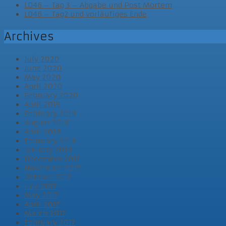
LD46 – Tag 3 – Abgabe und Post Mortem
LD46 – Tag2 und vorläufiges Ende
Archives
July 2020
June 2020
May 2020
April 2020
February 2020
April 2019
February 2019
August 2018
April 2018
February 2018
January 2018
December 2017
November 2017
October 2017
July 2017
May 2017
April 2017
March 2017
February 2017