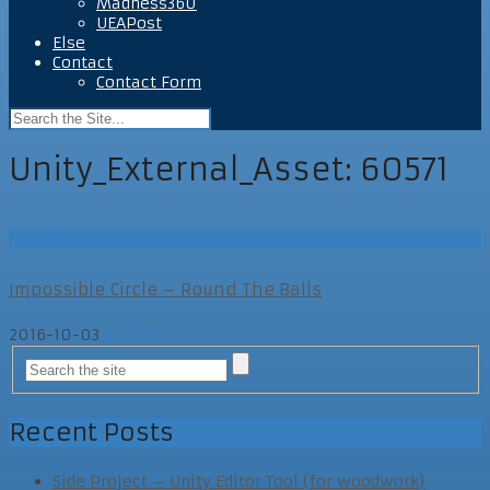
Madness360
UEAPost
Else
Contact
Contact Form
Unity_External_Asset:
60571
UEAPost
Impossible Circle – Round The Balls
2016-10-03
UEAPost
Recent Posts
Side Project – Unity Editor Tool (for woodwork)