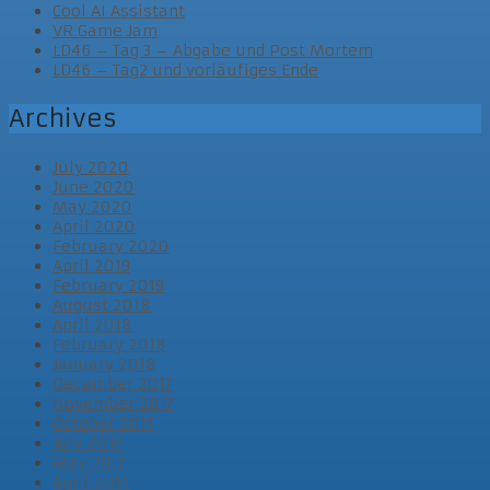
Cool AI Assistant
VR Game Jam
LD46 – Tag 3 – Abgabe und Post Mortem
LD46 – Tag2 und vorläufiges Ende
Archives
July 2020
June 2020
May 2020
April 2020
February 2020
April 2019
February 2019
August 2018
April 2018
February 2018
January 2018
December 2017
November 2017
October 2017
July 2017
May 2017
April 2017