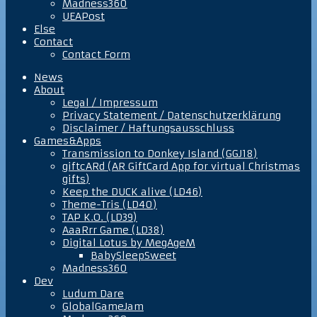
Madness360
UEAPost
Else
Contact
Contact Form
News
About
Legal / Impressum
Privacy Statement / Datenschutzerklärung
Disclaimer / Haftungsausschluss
Games&Apps
Transmission to Donkey Island (GGJ18)
giftcARd (AR GiftCard App for virtual Christmas
gifts)
Keep the DUCK alive (LD46)
Theme-Tris (LD40)
TAP K.O. (LD39)
AaaRrr Game (LD38)
Digital Lotus by MegAgeM
BabySleepSweet
Madness360
Dev
Ludum Dare
GlobalGameJam