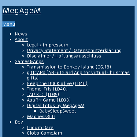
MegAgeM
Menu
News
About
Legal / Impressum
Privacy Statement / Datenschutzerklärung
Disclaimer / Haftungsausschluss
Games&Apps
Transmission to Donkey Island (GGJ18)
giftcARd (AR GiftCard App for virtual Christmas
gifts)
Keep the DUCK alive (LD46)
Theme-Tris (LD40)
TAP K.O. (LD39)
AaaRrr Game (LD38)
Digital Lotus by MegAgeM
BabySleepSweet
Madness360
Dev
Ludum Dare
GlobalGameJam