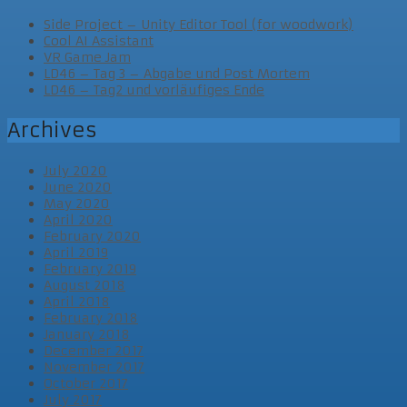
Side Project – Unity Editor Tool (for woodwork)
Cool AI Assistant
VR Game Jam
LD46 – Tag 3 – Abgabe und Post Mortem
LD46 – Tag2 und vorläufiges Ende
Archives
July 2020
June 2020
May 2020
April 2020
February 2020
April 2019
February 2019
August 2018
April 2018
February 2018
January 2018
December 2017
November 2017
October 2017
July 2017