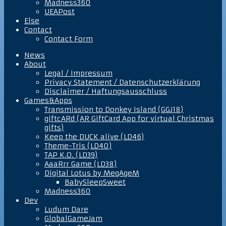
Madness360
UEAPost
Else
Contact
Contact Form
News
About
Legal / Impressum
Privacy Statement / Datenschutzerklärung
Disclaimer / Haftungsausschluss
Games&Apps
Transmission to Donkey Island (GGJ18)
giftcARd (AR GiftCard App for virtual Christmas
gifts)
Keep the DUCK alive (LD46)
Theme-Tris (LD40)
TAP K.O. (LD39)
AaaRrr Game (LD38)
Digital Lotus by MegAgeM
BabySleepSweet
Madness360
Dev
Ludum Dare
GlobalGameJam