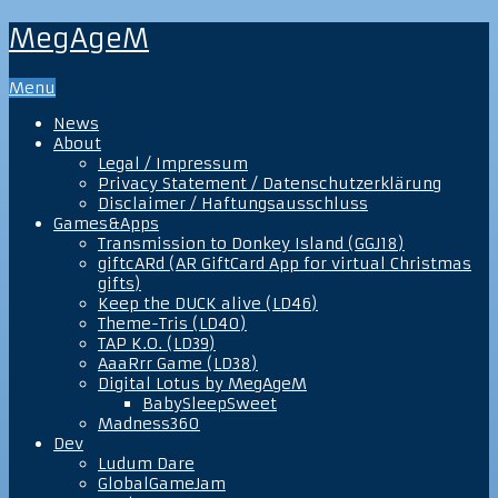
MegAgeM
Menu
News
About
Legal / Impressum
Privacy Statement / Datenschutzerklärung
Disclaimer / Haftungsausschluss
Games&Apps
Transmission to Donkey Island (GGJ18)
giftcARd (AR GiftCard App for virtual Christmas
gifts)
Keep the DUCK alive (LD46)
Theme-Tris (LD40)
TAP K.O. (LD39)
AaaRrr Game (LD38)
Digital Lotus by MegAgeM
BabySleepSweet
Madness360
Dev
Ludum Dare
GlobalGameJam