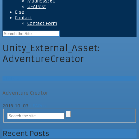
Madness360
UEAPost
Else
Contact
Contact Form
Unity_External_Asset:
AdventureCreator
UEAPost
Adventure Creator
2016-10-03
UEAPost
Recent Posts