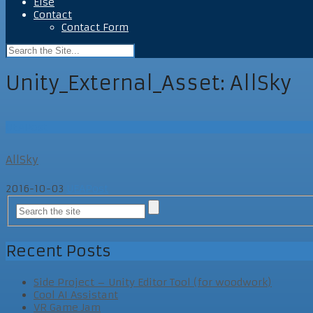
Else
Contact
Contact Form
Unity_External_Asset:
AllSky
UEAPost
AllSky
2016-10-03
UEAPost
Recent Posts
Side Project – Unity Editor Tool (for woodwork)
Cool AI Assistant
VR Game Jam