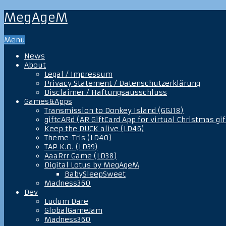
MegAgeM
Menu
News
About
Legal / Impressum
Privacy Statement / Datenschutzerklärung
Disclaimer / Haftungsausschluss
Games&Apps
Transmission to Donkey Island (GGJ18)
giftcARd (AR GiftCard App for virtual Christmas gif
Keep the DUCK alive (LD46)
Theme-Tris (LD40)
TAP K.O. (LD39)
AaaRrr Game (LD38)
Digital Lotus by MegAgeM
BabySleepSweet
Madness360
Dev
Ludum Dare
GlobalGameJam
Madness360