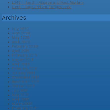
LD46 – Tag 3 – Abgabe und Post Mortem
LD46 – Tag2 und vorläufiges Ende
Archives
July 2020
June 2020
May 2020
April 2020
February 2020
April 2019
February 2019
August 2018
April 2018
February 2018
January 2018
December 2017
November 2017
October 2017
July 2017
May 2017
April 2017
March 2017
February 2017