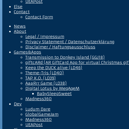
UEAPost
Else
Contact
Contact Form
News
About
Legal / Impressum
Privacy Statement / Datenschutzerklärung
Disclaimer / Haftungsausschluss
Games&Apps
Transmission to Donkey Island (GGJ18)
giftcARd (AR GiftCard App for virtual Christmas gif
Keep the DUCK alive (LD46)
Theme-Tris (LD40)
TAP K.O. (LD39)
AaaRrr Game (LD38)
Digital Lotus by MegAgeM
BabySleepSweet
Madness360
Dev
Ludum Dare
GlobalGameJam
Madness360
UEAPost