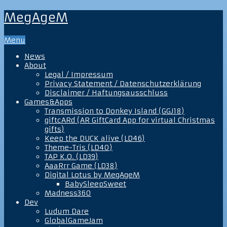
MegAgeM
Menu
News
About
Legal / Impressum
Privacy Statement / Datenschutzerklärung
Disclaimer / Haftungsausschluss
Games&Apps
Transmission to Donkey Island (GGJ18)
giftcARd (AR GiftCard App for virtual Christmas
gifts)
Keep the DUCK alive (LD46)
Theme-Tris (LD40)
TAP K.O. (LD39)
AaaRrr Game (LD38)
Digital Lotus by MegAgeM
BabySleepSweet
Madness360
Dev
Ludum Dare
GlobalGameJam