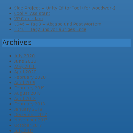
Side Project – Unity Editor Tool (for woodwork)
Cool AI Assistant
VR Game Jam
LD46 – Tag 3 – Abgabe und Post Mortem
LD46 – Tag2 und vorläufiges Ende
Archives
July 2020
June 2020
May 2020
April 2020
February 2020
April 2019
February 2019
August 2018
April 2018
February 2018
January 2018
December 2017
November 2017
October 2017
July 2017