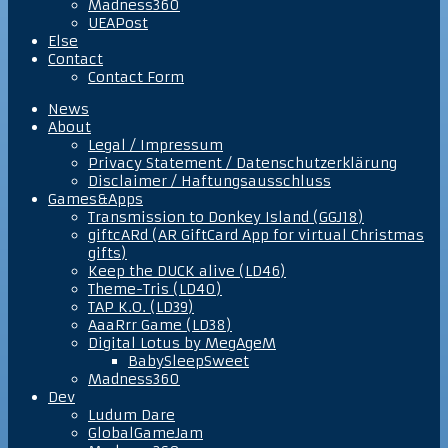
Madness360
UEAPost
Else
Contact
Contact Form
News
About
Legal / Impressum
Privacy Statement / Datenschutzerklärung
Disclaimer / Haftungsausschluss
Games&Apps
Transmission to Donkey Island (GGJ18)
giftcARd (AR GiftCard App for virtual Christmas
gifts)
Keep the DUCK alive (LD46)
Theme-Tris (LD40)
TAP K.O. (LD39)
AaaRrr Game (LD38)
Digital Lotus by MegAgeM
BabySleepSweet
Madness360
Dev
Ludum Dare
GlobalGameJam