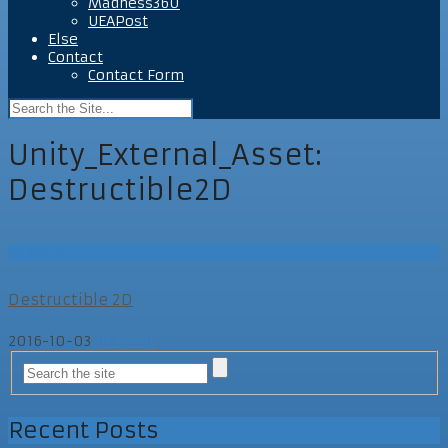
Madness360
UEAPost
Else
Contact
Contact Form
Unity_External_Asset:
Destructible2D
UEAPost
Destructible 2D
2016-10-03
UEAPost
Recent Posts