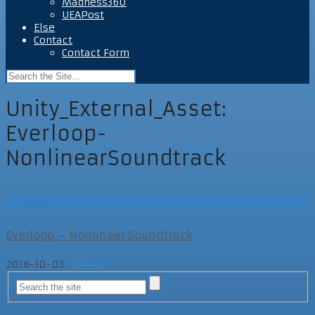
Madness360
UEAPost
Else
Contact
Contact Form
Unity_External_Asset:
Everloop-
NonlinearSoundtrack
UEAPost
Everloop – Nonlinear Soundtrack
2016-10-03
UEAPost