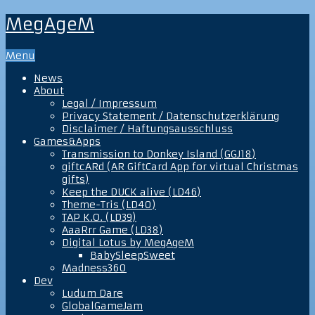
MegAgeM
Menu
News
About
Legal / Impressum
Privacy Statement / Datenschutzerklärung
Disclaimer / Haftungsausschluss
Games&Apps
Transmission to Donkey Island (GGJ18)
giftcARd (AR GiftCard App for virtual Christmas
gifts)
Keep the DUCK alive (LD46)
Theme-Tris (LD40)
TAP K.O. (LD39)
AaaRrr Game (LD38)
Digital Lotus by MegAgeM
BabySleepSweet
Madness360
Dev
Ludum Dare
GlobalGameJam