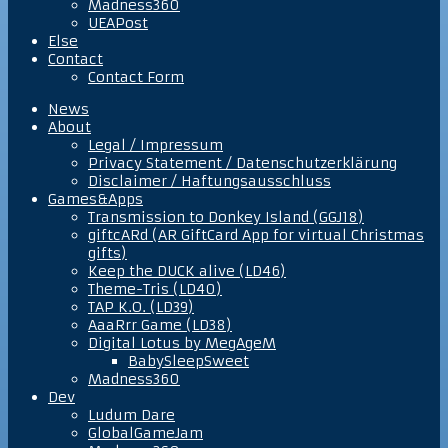
Madness360
UEAPost
Else
Contact
Contact Form
News
About
Legal / Impressum
Privacy Statement / Datenschutzerklärung
Disclaimer / Haftungsausschluss
Games&Apps
Transmission to Donkey Island (GGJ18)
giftcARd (AR GiftCard App for virtual Christmas
gifts)
Keep the DUCK alive (LD46)
Theme-Tris (LD40)
TAP K.O. (LD39)
AaaRrr Game (LD38)
Digital Lotus by MegAgeM
BabySleepSweet
Madness360
Dev
Ludum Dare
GlobalGameJam