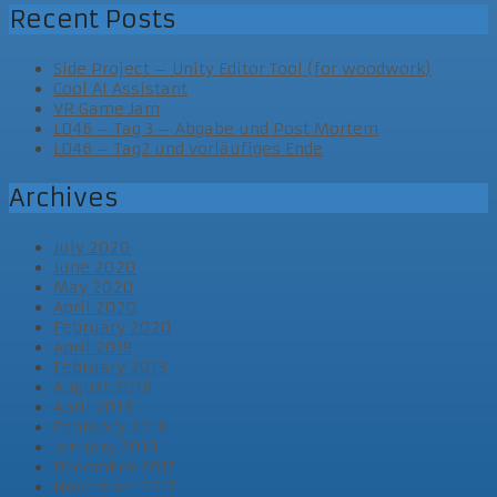
Recent Posts
Side Project – Unity Editor Tool (for woodwork)
Cool AI Assistant
VR Game Jam
LD46 – Tag 3 – Abgabe und Post Mortem
LD46 – Tag2 und vorläufiges Ende
Archives
July 2020
June 2020
May 2020
April 2020
February 2020
April 2019
February 2019
August 2018
April 2018
February 2018
January 2018
December 2017
November 2017