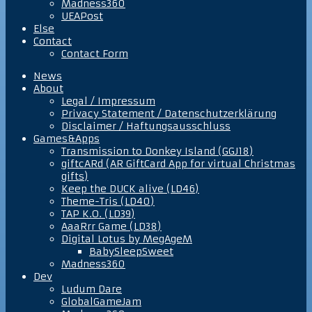
Madness360
UEAPost
Else
Contact
Contact Form
News
About
Legal / Impressum
Privacy Statement / Datenschutzerklärung
Disclaimer / Haftungsausschluss
Games&Apps
Transmission to Donkey Island (GGJ18)
giftcARd (AR GiftCard App for virtual Christmas
gifts)
Keep the DUCK alive (LD46)
Theme-Tris (LD40)
TAP K.O. (LD39)
AaaRrr Game (LD38)
Digital Lotus by MegAgeM
BabySleepSweet
Madness360
Dev
Ludum Dare
GlobalGameJam