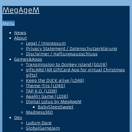
MegAgeM
Menu
News
About
Legal / Impressum
Privacy Statement / Datenschutzerklärung
Disclaimer / Haftungsausschluss
Games&Apps
Transmission to Donkey Island (GGJ18)
giftcARd (AR GiftCard App for virtual Christmas
gifts)
Keep the DUCK alive (LD46)
Theme-Tris (LD40)
TAP K.O. (LD39)
AaaRrr Game (LD38)
Digital Lotus by MegAgeM
BabySleepSweet
Madness360
Dev
Ludum Dare
GlobalGameJam