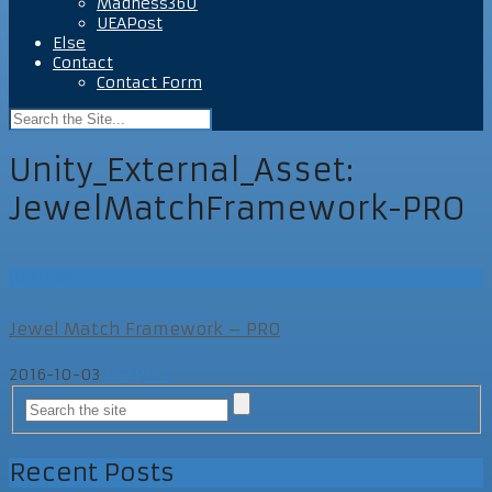
Madness360
UEAPost
Else
Contact
Contact Form
Unity_External_Asset:
JewelMatchFramework-PRO
UEAPost
Jewel Match Framework – PRO
2016-10-03
UEAPost
Recent Posts