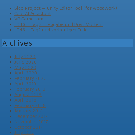
Side Project – Unity Editor Tool (for woodwork)
Cool AI Assistant
VR Game Jam
LD46 – Tag 3 – Abgabe und Post Mortem
LD46 – Tag2 und vorläufiges Ende
Archives
July 2020
June 2020
May 2020
April 2020
February 2020
April 2019
February 2019
August 2018
April 2018
February 2018
January 2018
December 2017
November 2017
October 2017
July 2017