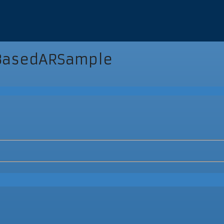
BasedARSample