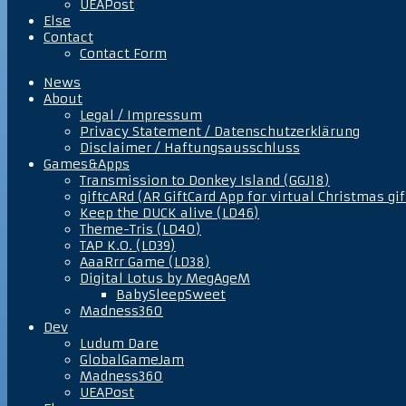
UEAPost
Else
Contact
Contact Form
News
About
Legal / Impressum
Privacy Statement / Datenschutzerklärung
Disclaimer / Haftungsausschluss
Games&Apps
Transmission to Donkey Island (GGJ18)
giftcARd (AR GiftCard App for virtual Christmas gif
Keep the DUCK alive (LD46)
Theme-Tris (LD40)
TAP K.O. (LD39)
AaaRrr Game (LD38)
Digital Lotus by MegAgeM
BabySleepSweet
Madness360
Dev
Ludum Dare
GlobalGameJam
Madness360
UEAPost