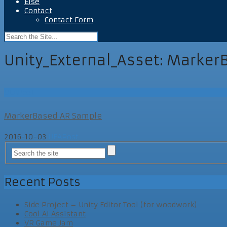
Else
Contact
Contact Form
Unity_External_Asset:
Marker
UEAPost
MarkerBased AR Sample
2016-10-03
UEAPost
Recent Posts
Side Project – Unity Editor Tool (for woodwork)
Cool AI Assistant
VR Game Jam