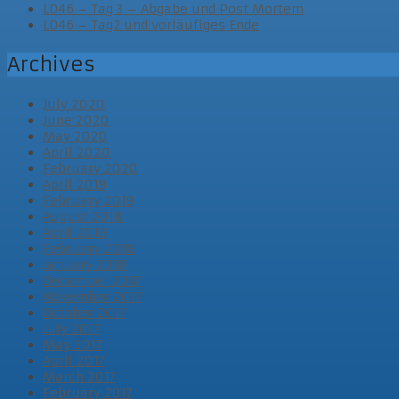
LD46 – Tag 3 – Abgabe und Post Mortem
LD46 – Tag2 und vorläufiges Ende
Archives
July 2020
June 2020
May 2020
April 2020
February 2020
April 2019
February 2019
August 2018
April 2018
February 2018
January 2018
December 2017
November 2017
October 2017
July 2017
May 2017
April 2017
March 2017
February 2017