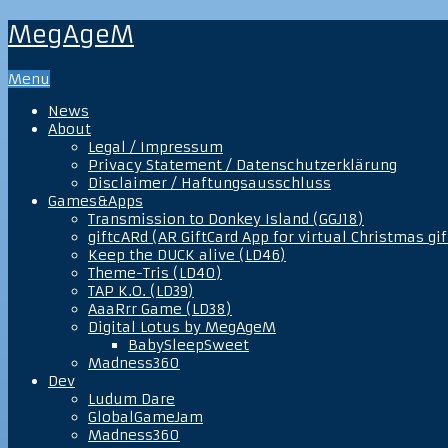
MegAgeM
Menu
News
About
Legal / Impressum
Privacy Statement / Datenschutzerklärung
Disclaimer / Haftungsausschluss
Games&Apps
Transmission to Donkey Island (GGJ18)
giftcARd (AR GiftCard App for virtual Christmas gif
Keep the DUCK alive (LD46)
Theme-Tris (LD40)
TAP K.O. (LD39)
AaaRrr Game (LD38)
Digital Lotus by MegAgeM
BabySleepSweet
Madness360
Dev
Ludum Dare
GlobalGameJam
Madness360