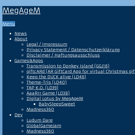
MegAgeM
Menu
News
About
Legal / Impressum
Privacy Statement / Datenschutzerklärung
Disclaimer / Haftungsausschluss
Games&Apps
Transmission to Donkey Island (GGJ18)
giftcARd (AR GiftCard App for virtual Christmas gif
Keep the DUCK alive (LD46)
Theme-Tris (LD40)
TAP K.O. (LD39)
AaaRrr Game (LD38)
Digital Lotus by MegAgeM
BabySleepSweet
Madness360
Dev
Ludum Dare
GlobalGameJam
Madness360