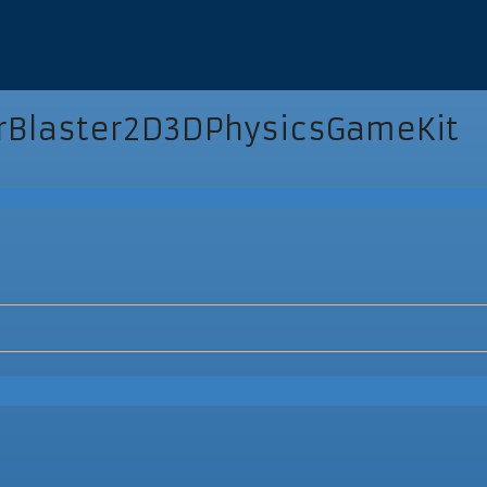
Blaster2D3DPhysicsGameKit