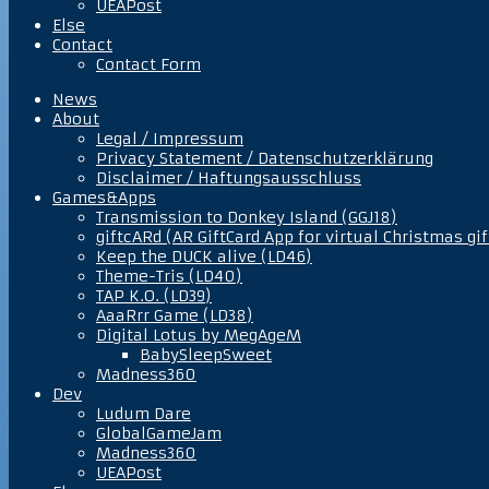
UEAPost
Else
Contact
Contact Form
News
About
Legal / Impressum
Privacy Statement / Datenschutzerklärung
Disclaimer / Haftungsausschluss
Games&Apps
Transmission to Donkey Island (GGJ18)
giftcARd (AR GiftCard App for virtual Christmas gif
Keep the DUCK alive (LD46)
Theme-Tris (LD40)
TAP K.O. (LD39)
AaaRrr Game (LD38)
Digital Lotus by MegAgeM
BabySleepSweet
Madness360
Dev
Ludum Dare
GlobalGameJam
Madness360
UEAPost