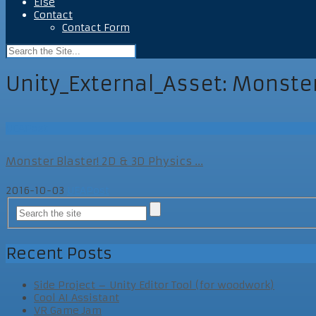
Else
Contact
Contact Form
Unity_External_Asset:
Monster
UEAPost
Monster Blaster! 2D & 3D Physics ...
2016-10-03
UEAPost
Recent Posts
Side Project – Unity Editor Tool (for woodwork)
Cool AI Assistant
VR Game Jam