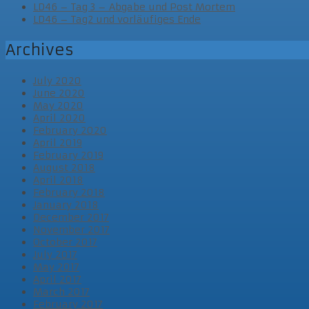
LD46 – Tag 3 – Abgabe und Post Mortem
LD46 – Tag2 und vorläufiges Ende
Archives
July 2020
June 2020
May 2020
April 2020
February 2020
April 2019
February 2019
August 2018
April 2018
February 2018
January 2018
December 2017
November 2017
October 2017
July 2017
May 2017
April 2017
March 2017
February 2017