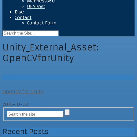
Madness360
UEAPost
Else
Contact
Contact Form
Unity_External_Asset:
OpenCVforUnity
UEAPost
OpenCV for Unity
2016-10-03
UEAPost
Recent Posts