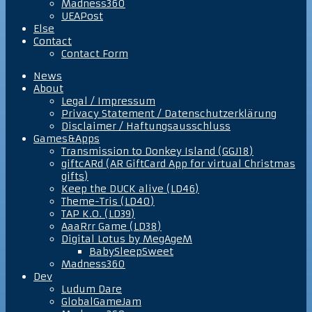
Madness360
UEAPost
Else
Contact
Contact Form
News
About
Legal / Impressum
Privacy Statement / Datenschutzerklärung
Disclaimer / Haftungsausschluss
Games&Apps
Transmission to Donkey Island (GGJ18)
giftcARd (AR GiftCard App for virtual Christmas
gifts)
Keep the DUCK alive (LD46)
Theme-Tris (LD40)
TAP K.O. (LD39)
AaaRrr Game (LD38)
Digital Lotus by MegAgeM
BabySleepSweet
Madness360
Dev
Ludum Dare
GlobalGameJam