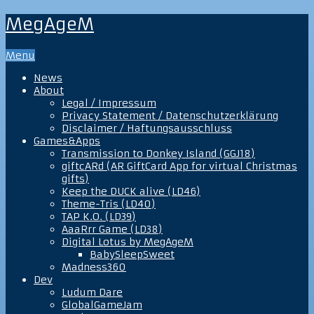
MegAgeM
Menu
News
About
Legal / Impressum
Privacy Statement / Datenschutzerklärung
Disclaimer / Haftungsausschluss
Games&Apps
Transmission to Donkey Island (GGJ18)
giftcARd (AR GiftCard App for virtual Christmas
gifts)
Keep the DUCK alive (LD46)
Theme-Tris (LD40)
TAP K.O. (LD39)
AaaRrr Game (LD38)
Digital Lotus by MegAgeM
BabySleepSweet
Madness360
Dev
Ludum Dare
GlobalGameJam