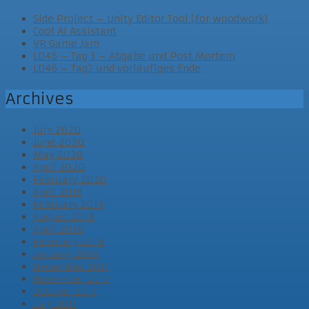
Side Project – Unity Editor Tool (for woodwork)
Cool AI Assistant
VR Game Jam
LD46 – Tag 3 – Abgabe und Post Mortem
LD46 – Tag2 und vorläufiges Ende
Archives
July 2020
June 2020
May 2020
April 2020
February 2020
April 2019
February 2019
August 2018
April 2018
February 2018
January 2018
December 2017
November 2017
October 2017
July 2017