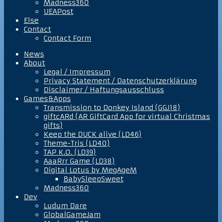
Madness360
UEAPost
Else
Contact
Contact Form
News
About
Legal / Impressum
Privacy Statement / Datenschutzerklärung
Disclaimer / Haftungsausschluss
Games&Apps
Transmission to Donkey Island (GGJ18)
giftcARd (AR GiftCard App for virtual Christmas
gifts)
Keep the DUCK alive (LD46)
Theme-Tris (LD40)
TAP K.O. (LD39)
AaaRrr Game (LD38)
Digital Lotus by MegAgeM
BabySleepSweet
Madness360
Dev
Ludum Dare
GlobalGameJam