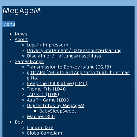
MegAgeM
Menu
News
About
Legal / Impressum
Privacy Statement / Datenschutzerklärung
Disclaimer / Haftungsausschluss
Games&Apps
Transmission to Donkey Island (GGJ18)
giftcARd (AR GiftCard App for virtual Christmas
gifts)
Keep the DUCK alive (LD46)
Theme-Tris (LD40)
TAP K.O. (LD39)
AaaRrr Game (LD38)
Digital Lotus by MegAgeM
BabySleepSweet
Madness360
Dev
Ludum Dare
GlobalGameJam