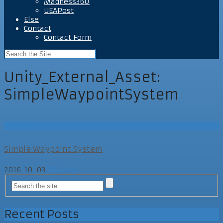
Madness360
UEAPost
Else
Contact
Contact Form
Unity_External_Asset:
SimpleWaypointSystem
UEAPost
Simple Waypoint System
2016-10-03
UEAPost
Recent Posts