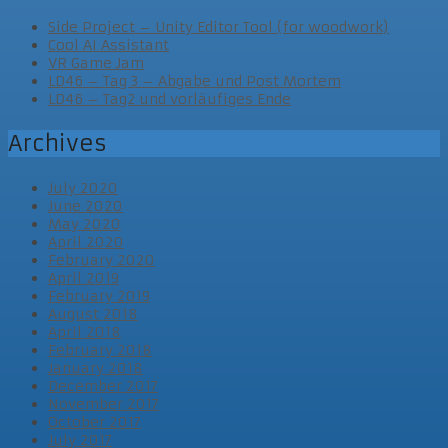
Side Project – Unity Editor Tool (for woodwork)
Cool AI Assistant
VR Game Jam
LD46 – Tag 3 – Abgabe und Post Mortem
LD46 – Tag2 und vorläufiges Ende
Archives
July 2020
June 2020
May 2020
April 2020
February 2020
April 2019
February 2019
August 2018
April 2018
February 2018
January 2018
December 2017
November 2017
October 2017
July 2017