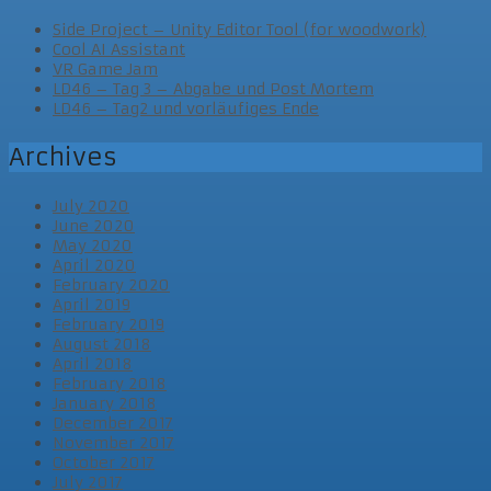
Side Project – Unity Editor Tool (for woodwork)
Cool AI Assistant
VR Game Jam
LD46 – Tag 3 – Abgabe und Post Mortem
LD46 – Tag2 und vorläufiges Ende
Archives
July 2020
June 2020
May 2020
April 2020
February 2020
April 2019
February 2019
August 2018
April 2018
February 2018
January 2018
December 2017
November 2017
October 2017
July 2017