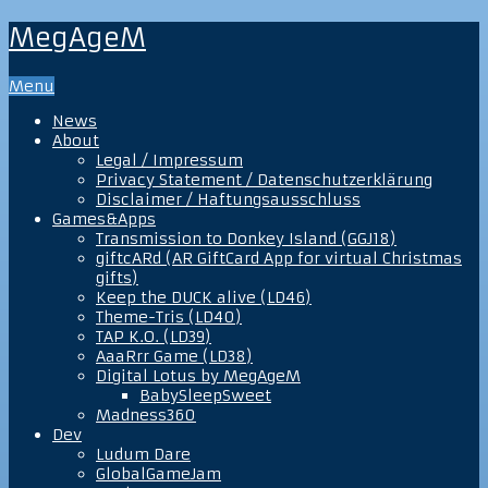
MegAgeM
Menu
News
About
Legal / Impressum
Privacy Statement / Datenschutzerklärung
Disclaimer / Haftungsausschluss
Games&Apps
Transmission to Donkey Island (GGJ18)
giftcARd (AR GiftCard App for virtual Christmas
gifts)
Keep the DUCK alive (LD46)
Theme-Tris (LD40)
TAP K.O. (LD39)
AaaRrr Game (LD38)
Digital Lotus by MegAgeM
BabySleepSweet
Madness360
Dev
Ludum Dare
GlobalGameJam