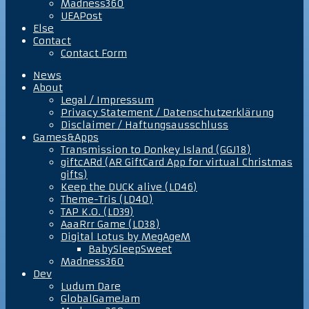
Madness360
UEAPost
Else
Contact
Contact Form
News
About
Legal / Impressum
Privacy Statement / Datenschutzerklärung
Disclaimer / Haftungsausschluss
Games&Apps
Transmission to Donkey Island (GGJ18)
giftcARd (AR GiftCard App for virtual Christmas
gifts)
Keep the DUCK alive (LD46)
Theme-Tris (LD40)
TAP K.O. (LD39)
AaaRrr Game (LD38)
Digital Lotus by MegAgeM
BabySleepSweet
Madness360
Dev
Ludum Dare
GlobalGameJam