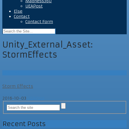
Madness360
UEAPost
Else
Contact
Contact Form
Unity_External_Asset:
StormEffects
UEAPost
Storm Effects
2016-10-03
UEAPost
Recent Posts