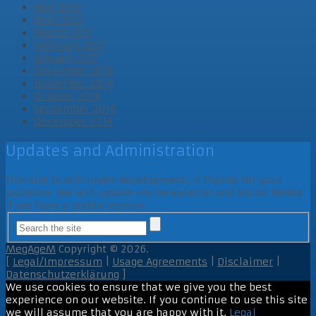
May 2017
April 2017
March 2017
February 2017
January 2017
December 2016
November 2016
October 2016
September 2016
December 2014
Updates and Administration
This site is still under development ;-) Thanks for your
patience. We will update via Newsletter and Social Media
if we have a stable version.
MegAgeM
Copyright © 2026.
[
Legal/Impressum
|
Usage Agreements
|
Disclaimer
|
Datenschutzerklärung
]
We use cookies to ensure that we give you the best
experience on our website. If you continue to use this site
we will assume that you are happy with it.
Legal