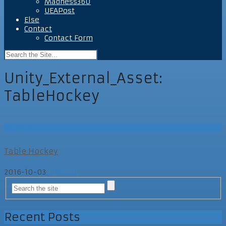
Madness360
UEAPost
Else
Contact
Contact Form
Unity_External_Asset:
TableHockey
UEAPost
Table Hockey
2016-10-03
UEAPost
Recent Posts