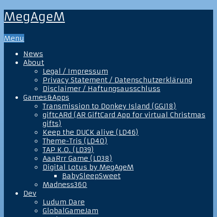
MegAgeM
Menu
News
About
Legal / Impressum
Privacy Statement / Datenschutzerklärung
Disclaimer / Haftungsausschluss
Games&Apps
Transmission to Donkey Island (GGJ18)
giftcARd (AR GiftCard App for virtual Christmas
gifts)
Keep the DUCK alive (LD46)
Theme-Tris (LD40)
TAP K.O. (LD39)
AaaRrr Game (LD38)
Digital Lotus by MegAgeM
BabySleepSweet
Madness360
Dev
Ludum Dare
GlobalGameJam