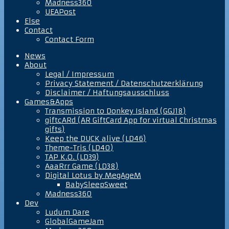
Madness360
UEAPost
Else
Contact
Contact Form
News
About
Legal / Impressum
Privacy Statement / Datenschutzerklärung
Disclaimer / Haftungsausschluss
Games&Apps
Transmission to Donkey Island (GGJ18)
giftcARd (AR GiftCard App for virtual Christmas
gifts)
Keep the DUCK alive (LD46)
Theme-Tris (LD40)
TAP K.O. (LD39)
AaaRrr Game (LD38)
Digital Lotus by MegAgeM
BabySleepSweet
Madness360
Dev
Ludum Dare
GlobalGameJam