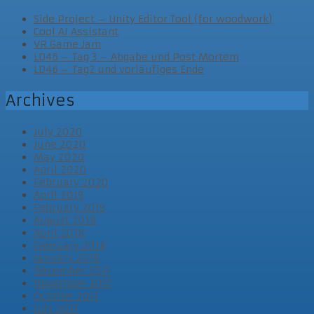
Side Project – Unity Editor Tool (for woodwork)
Cool AI Assistant
VR Game Jam
LD46 – Tag 3 – Abgabe und Post Mortem
LD46 – Tag2 und vorläufiges Ende
Archives
July 2020
June 2020
May 2020
April 2020
February 2020
April 2019
February 2019
August 2018
April 2018
February 2018
January 2018
December 2017
November 2017
October 2017
July 2017