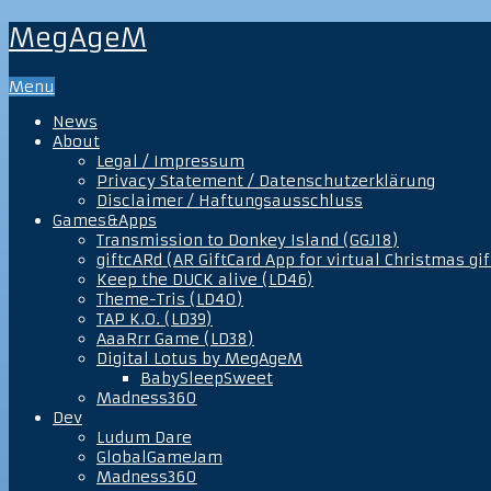
MegAgeM
Menu
News
About
Legal / Impressum
Privacy Statement / Datenschutzerklärung
Disclaimer / Haftungsausschluss
Games&Apps
Transmission to Donkey Island (GGJ18)
giftcARd (AR GiftCard App for virtual Christmas gif
Keep the DUCK alive (LD46)
Theme-Tris (LD40)
TAP K.O. (LD39)
AaaRrr Game (LD38)
Digital Lotus by MegAgeM
BabySleepSweet
Madness360
Dev
Ludum Dare
GlobalGameJam
Madness360