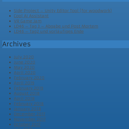
Side Project – Unity Editor Tool (for woodwork)
Cool AI Assistant
VR Game Jam
LD46 – Tag 3 – Abgabe und Post Mortem
LD46 – Tag2 und vorläufiges Ende
Archives
July 2020
June 2020
May 2020
April 2020
February 2020
April 2019
February 2019
August 2018
April 2018
February 2018
January 2018
December 2017
November 2017
October 2017