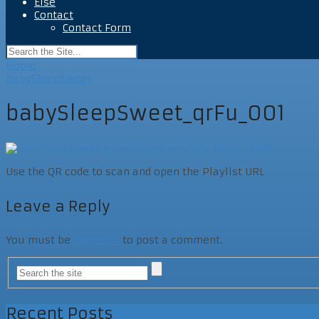
Else
Contact
Contact Form
Home
BabySleepSweet
babySleepSweet_qrFu_001
Use the QR code to scan and open the Playlist URL
Leave a Reply
You must be
logged in
to post a comment.
Recent Posts