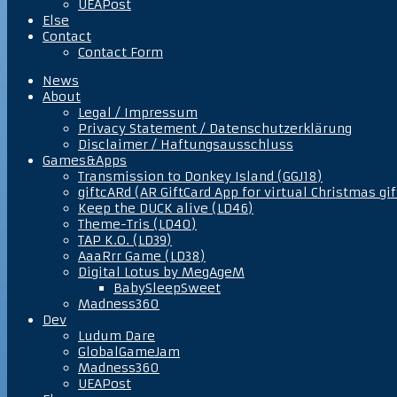
UEAPost
Else
Contact
Contact Form
News
About
Legal / Impressum
Privacy Statement / Datenschutzerklärung
Disclaimer / Haftungsausschluss
Games&Apps
Transmission to Donkey Island (GGJ18)
giftcARd (AR GiftCard App for virtual Christmas gif
Keep the DUCK alive (LD46)
Theme-Tris (LD40)
TAP K.O. (LD39)
AaaRrr Game (LD38)
Digital Lotus by MegAgeM
BabySleepSweet
Madness360
Dev
Ludum Dare
GlobalGameJam
Madness360
UEAPost