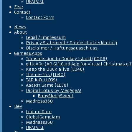
UEAPost
Else
Contact
Contact Form
News
About
Legal / Impressum
Privacy Statement / Datenschutzerklärung
Disclaimer / Haftungsausschluss
Games&Apps
Transmission to Donkey Island (GGJ18)
giftcARd (AR GiftCard App for virtual Christmas gif
Keep the DUCK alive (LD46)
Theme-Tris (LD40)
TAP K.O. (LD39)
AaaRrr Game (LD38)
Digital Lotus by MegAgeM
BabySleepSweet
Madness360
Dev
Ludum Dare
GlobalGameJam
Madness360
UEAPost