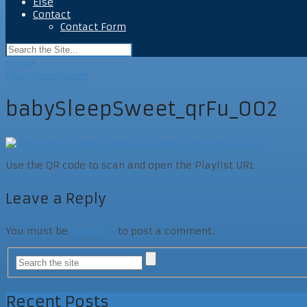
Else
Contact
Contact Form
Home
BabySleepSweet
babySleepSweet_qrFu_002
Use the QR code to scan and open the Playlist URL
Leave a Reply
You must be
logged in
to post a comment.
Recent Posts