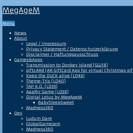
MegAgeM
Menu
News
About
Legal / Impressum
Privacy Statement / Datenschutzerklärung
Disclaimer / Haftungsausschluss
Games&Apps
Transmission to Donkey Island (GGJ18)
giftcARd (AR GiftCard App for virtual Christmas gif
Keep the DUCK alive (LD46)
Theme-Tris (LD40)
TAP K.O. (LD39)
AaaRrr Game (LD38)
Digital Lotus by MegAgeM
BabySleepSweet
Madness360
Dev
Ludum Dare
GlobalGameJam
Madness360