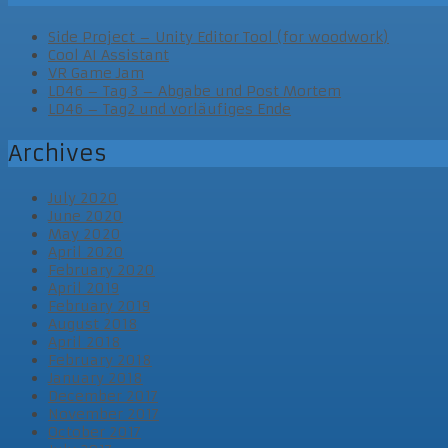
Side Project – Unity Editor Tool (for woodwork)
Cool AI Assistant
VR Game Jam
LD46 – Tag 3 – Abgabe und Post Mortem
LD46 – Tag2 und vorläufiges Ende
Archives
July 2020
June 2020
May 2020
April 2020
February 2020
April 2019
February 2019
August 2018
April 2018
February 2018
January 2018
December 2017
November 2017
October 2017