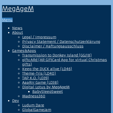
MegAgeM
Menu
News
About
Legal / Impressum
Privacy Statement / Datenschutzerklärung
Disclaimer / Haftungsausschluss
Games&Apps
Transmission to Donkey Island (GGJ18)
giftcARd (AR GiftCard App for virtual Christmas
gifts)
Keep the DUCK alive (LD46)
Theme-Tris (LD40)
TAP K.O. (LD39)
AaaRrr Game (LD38)
Digital Lotus by MegAgeM
BabySleepSweet
Madness360
Dev
Ludum Dare
GlobalGameJam