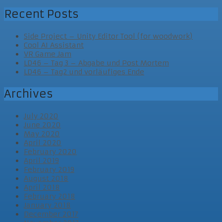
Recent Posts
Side Project – Unity Editor Tool (for woodwork)
Cool AI Assistant
VR Game Jam
LD46 – Tag 3 – Abgabe und Post Mortem
LD46 – Tag2 und vorläufiges Ende
Archives
July 2020
June 2020
May 2020
April 2020
February 2020
April 2019
February 2019
August 2018
April 2018
February 2018
January 2018
December 2017