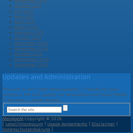
November 2017
October 2017
July 2017
May 2017
April 2017
March 2017
February 2017
January 2017
December 2016
November 2016
October 2016
September 2016
December 2014
Updates and Administration
This site is still under development ;-) Thanks for your
patience. We will update via Newsletter and Social Media
if we have a stable version.
MegAgeM
Copyright © 2026.
[
Legal/Impressum
|
Usage Agreements
|
Disclaimer
|
Datenschutzerklärung
]