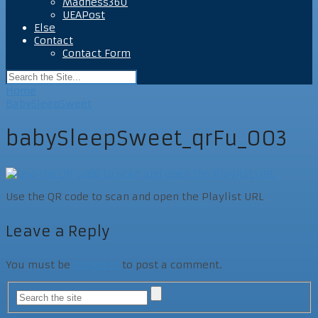
Madness360
UEAPost
Else
Contact
Contact Form
Home
BabySleepSweet
babySleepSweet_qrFu_003
Use the QR code to scan and open the Playlist URL
Leave a Reply
You must be
logged in
to post a comment.