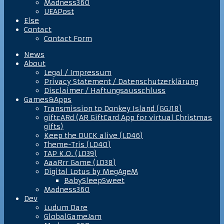
Madness360
UEAPost
Else
Contact
Contact Form
News
About
Legal / Impressum
Privacy Statement / Datenschutzerklärung
Disclaimer / Haftungsausschluss
Games&Apps
Transmission to Donkey Island (GGJ18)
giftcARd (AR GiftCard App for virtual Christmas
gifts)
Keep the DUCK alive (LD46)
Theme-Tris (LD40)
TAP K.O. (LD39)
AaaRrr Game (LD38)
Digital Lotus by MegAgeM
BabySleepSweet
Madness360
Dev
Ludum Dare
GlobalGameJam